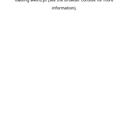
information).