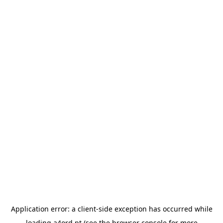
Application error: a
client
-side exception has occurred while
loading
a4ord.pt
(see the
browser console
for more