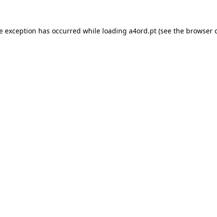
de exception has occurred while loading
a4ord.pt
(see the
browser 