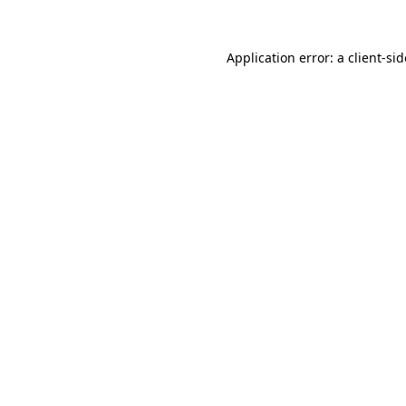
Application error: a
client
-si