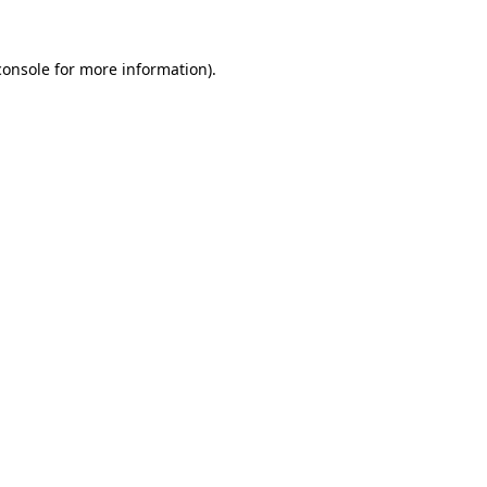
console
for more information).