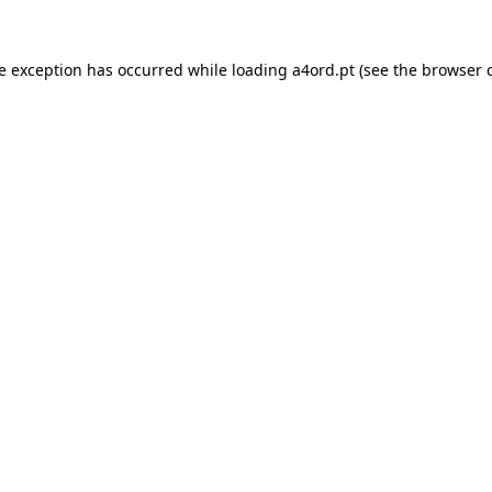
de exception has occurred while loading
a4ord.pt
(see the
browser 