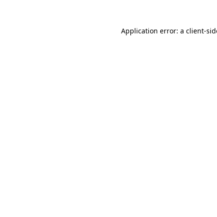
Application error: a
client
-si