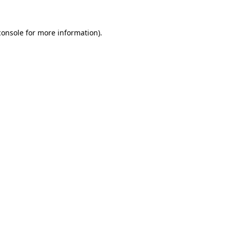
console
for more information).