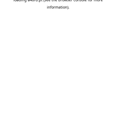
information).