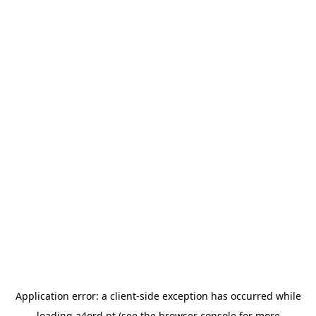
Application error: a
client
-side exception has occurred while
loading
a4ord.pt
(see the
browser console
for more