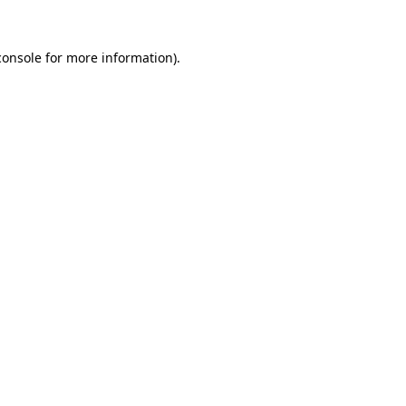
console
for more information).