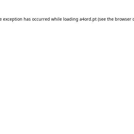
de exception has occurred while loading
a4ord.pt
(see the
browser 