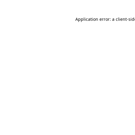
Application error: a
client
-si