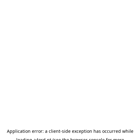
Application error: a
client
-side exception has occurred while
loading
a4ord.pt
(see the
browser console
for more