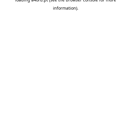
information).