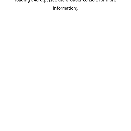
information).