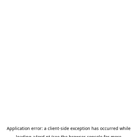
Application error: a
client
-side exception has occurred while
loading
a4ord.pt
(see the
browser console
for more