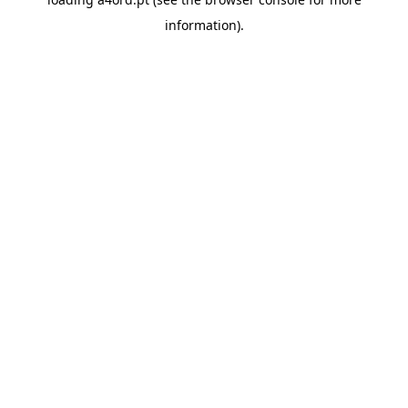
information).