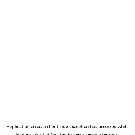
Application error: a
client
-side exception has occurred while
loading
a4ord.pt
(see the
browser console
for more