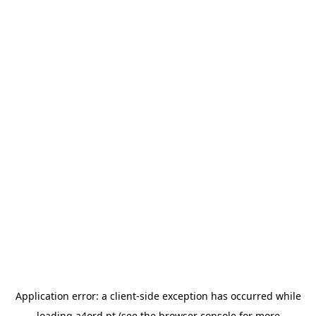
Application error: a
client
-side exception has occurred while
loading
a4ord.pt
(see the
browser console
for more