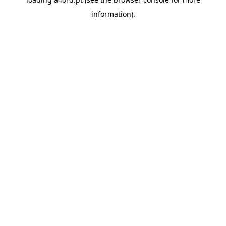
information).