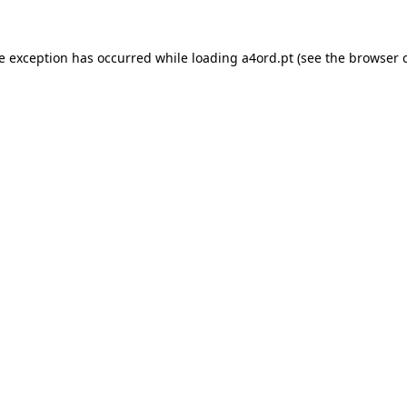
de exception has occurred while loading
a4ord.pt
(see the
browser 