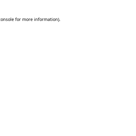
console
for more information).