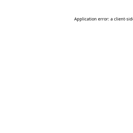
Application error: a
client
-si