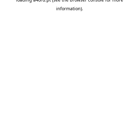
information).