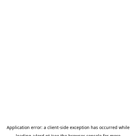
Application error: a
client
-side exception has occurred while
loading
a4ord.pt
(see the
browser console
for more