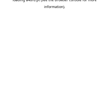
information).