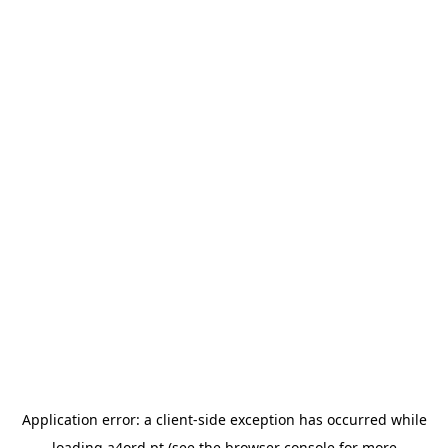
Application error: a
client
-side exception has occurred while
loading
a4ord.pt
(see the
browser console
for more