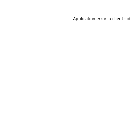
Application error: a
client
-si