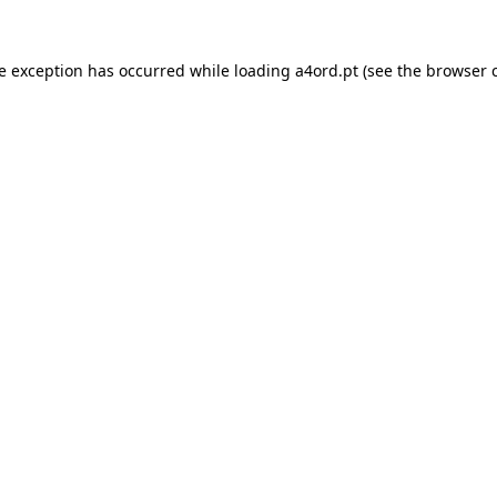
de exception has occurred while loading
a4ord.pt
(see the
browser 