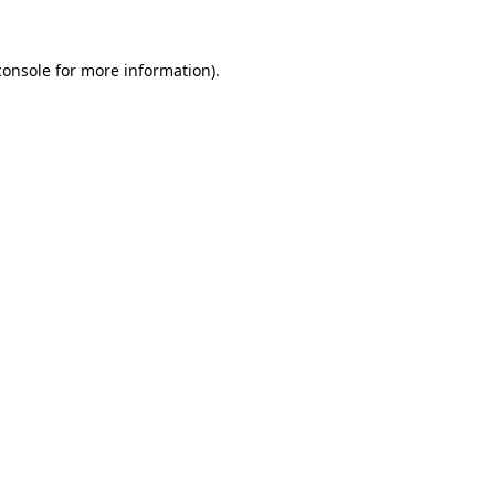
console
for more information).