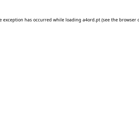
de exception has occurred while loading
a4ord.pt
(see the
browser 