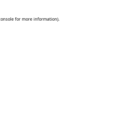
console
for more information).