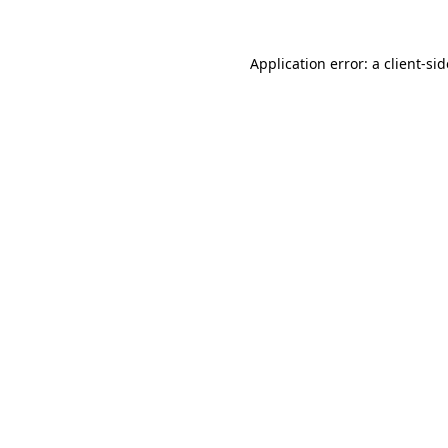
Application error: a
client
-si