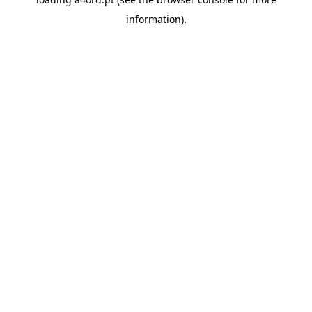
information).