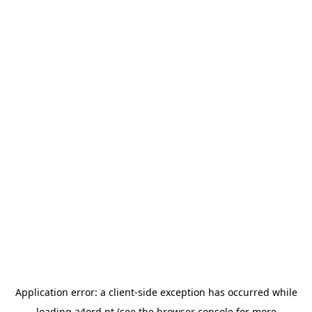
Application error: a
client
-side exception has occurred while
loading
a4ord.pt
(see the
browser console
for more