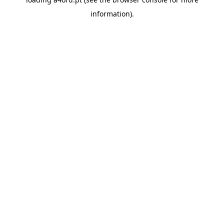
information).