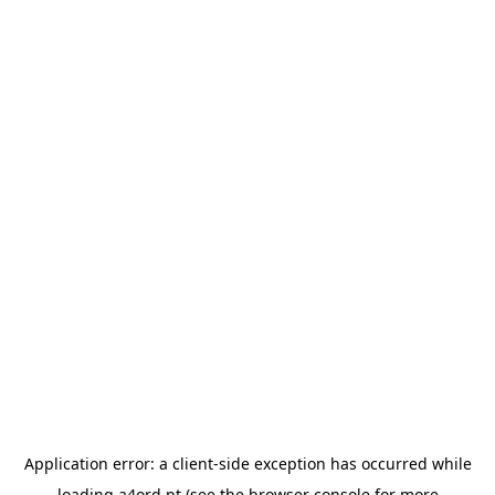
Application error: a
client
-side exception has occurred while
loading
a4ord.pt
(see the
browser console
for more