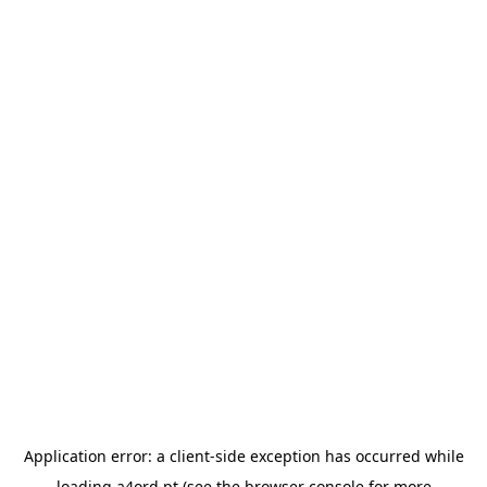
Application error: a
client
-side exception has occurred while
loading
a4ord.pt
(see the
browser console
for more