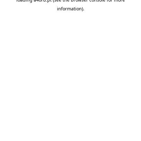
information).