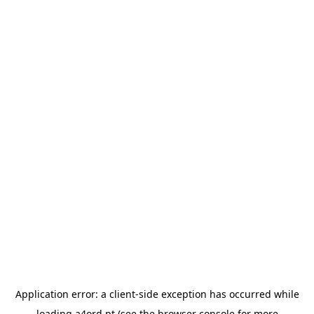
Application error: a
client
-side exception has occurred while
loading
a4ord.pt
(see the
browser console
for more