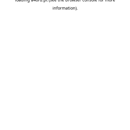
information).