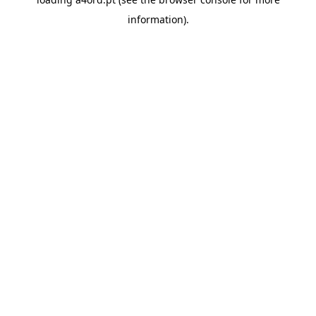
information).