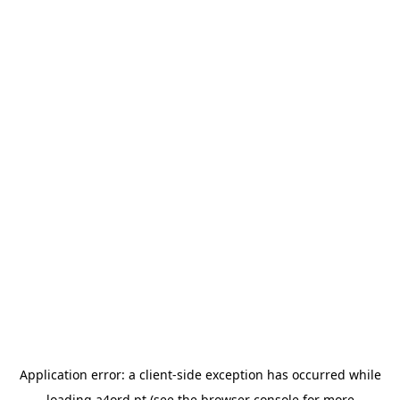
Application error: a
client
-side exception has occurred while
loading
a4ord.pt
(see the
browser console
for more