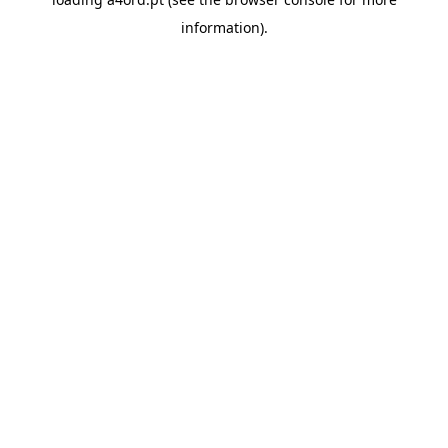
information).