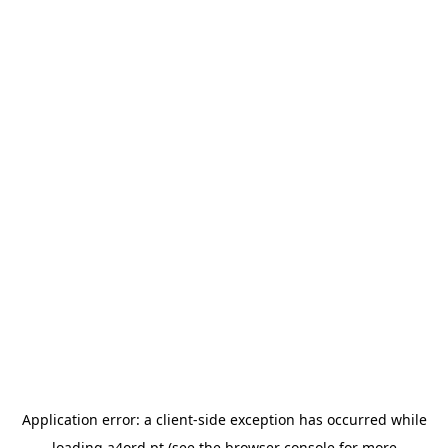
Application error: a
client
-side exception has occurred while
loading
a4ord.pt
(see the
browser console
for more