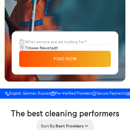
FIND NOW
English, German, Russian
Pre-Verified Providers
Secure Payments
The best cleaning performers
Sort By:
Best Providers