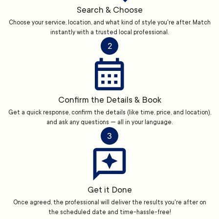
Search & Choose
Choose your service, location, and what kind of style you're after. Match
instantly with a trusted local professional.
2
Confirm the Details & Book
Get a quick response, confirm the details (like time, price, and location),
and ask any questions — all in your language.
3
Get it Done
Once agreed, the professional will deliver the results you're after on
the scheduled date and time-hassle-free!