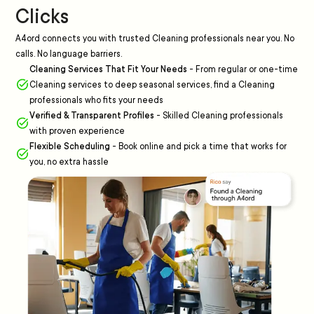
Clicks
A4ord connects you with trusted Cleaning professionals near you. No
calls. No language barriers.
Cleaning Services That Fit Your Needs
-
From regular or one-time
Cleaning services to deep seasonal services, find a Cleaning
professionals who fits your needs
Verified & Transparent Profiles
-
Skilled Cleaning professionals
with proven experience
Flexible Scheduling
-
Book online and pick a time that works for
you, no extra hassle