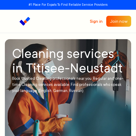
#1 Place For Expats To Find Reliable Service Providers
Sign in
Join now
Cleaning services
in Titisee-Neustadt
Book trusted Cleaning professionals near you. Regular and one-
time Cleaning services available. Find professionals who speak
your language (English, German, Russian)