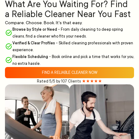
What Are You Waiting For? Find
a Reliable Cleaner Near You Fast
Compare. Choose. Book. It's that easy.
Browse by Style or Need
-
From daily cleaning to deep spring
cleans, find a cleaner who fits your needs.
Verified & Clear Profiles
-
Skilled cleaning professionals with proven
experience.
Flexible Scheduling
-
Book online and pick a time that works for you,
no extra hassle.
FIND A RELIABLE CLEANER NOW
Rated 5/5 by 107 Clients
★★★★★