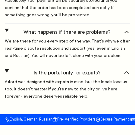
Absolutely. Your payment will be securely stored until you
confirm that the order has been completed correctly. If
something goes wrong, you'll be protected
What happens if there are problems?
We are there for you every step of the way. That's why we offer
real-time dispute resolution and support (yes, even in English
and Russian). You will never be left alone with your problem.
Is the portal only for expats?
A4ord was designed with expats in mind, but the locals love us
too. It doesn't matter if you're new to the city or live here
forever - everyone deserves reliable help.
English, German, Russian
Pre-Verified Providers
Secure Payments