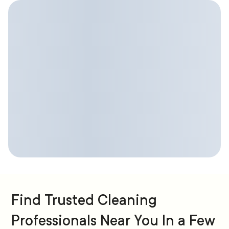
Find Trusted Cleaning
Professionals Near You In a Few