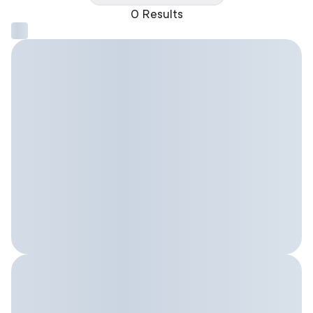
0 Results