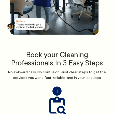
Book your Cleaning
Professionals In 3 Easy Steps
No awkward calls. No confusion. Just clear steps to get the
services you want, fast, reliable, and in your language
1