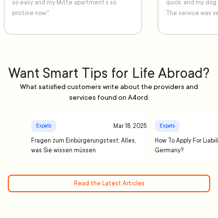
so easy and my Mitte apartment’s so
quick, and my dog
pristine now."
The service was ve
Want Smart Tips for Life Abroad?
What satisfied customers write about the providers and
services found on A4ord.
Mar 18, 2025
Expats
Expats
Fragen zum Einbürgerungstest: Alles,
How To Apply For Liabil
was Sie wissen müssen
Germany?
Read the Latest Articles