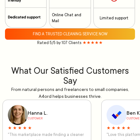
friendly
Online Chat and
Dedicated support
Limited support
Mail
FIND A TRUSTED CLEANING SERVICE NOW
Rated 5/5 by 107 Clients
★★★★★
What Our Satisfied Customers
Say
From natural persons and freelancers to small companies,
A4ord helps businesses thrive.
Hanna L.
Ben K
CUSTOMER
CUSTOME
★ ★ ★ ★ ★
★ ★ ★ ★ ★
"This marketplace made finding a cleaner
"Love this platfo