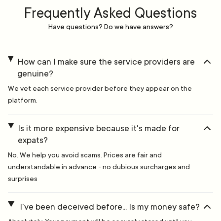
Frequently Asked Questions
Have questions? Do we have answers?
How can I make sure the service providers are
genuine?
We vet each service provider before they appear on the
platform.
Is it more expensive because it's made for
expats?
No. We help you avoid scams. Prices are fair and
understandable in advance - no dubious surcharges and
surprises
I've been deceived before... Is my money safe?