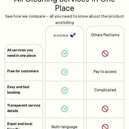
Place
See how we compare – all you need to know about the product
and billing
Others Platforms
All services you
need in one place
Free for customers
Pay to access
Easy and fast
Complicated
booking
Transparent service
details
Expat and local
Multi-language