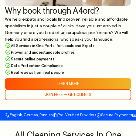
Why book through A4ord?
We help expats and locals find proven, reliable and affordable
specialists in just a couple of clicks. Have you just arrived in
Germany or are you tired of unscrupulous performers? We will
help you find a professional who speaks your language.
All Services in One Portal for Locals and Expats
Proven and understandable profiles
Secure online payments
Data Protection Compliance
Real reviews from real people
LEARN MORE
JOIN FREE — GET CLIENTS
English, German, Russian
Pre-Verified Providers
Secure Payments
All Cleaning Services In One