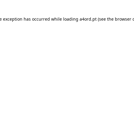
de exception has occurred while loading
a4ord.pt
(see the
browser 