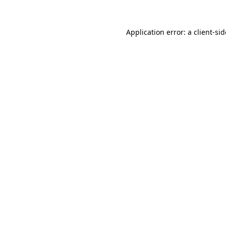
Application error: a
client
-si