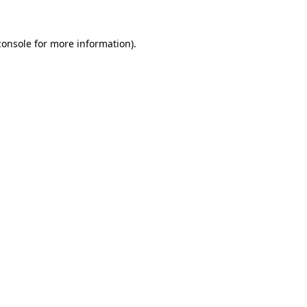
console
for more information).