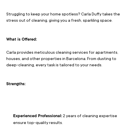
Struggling to keep your home spotless? Carla Duffy takes the 
stress out of cleaning, giving you a fresh, sparkling space.
What is Offered:
Carla provides meticulous cleaning services for apartments, 
houses, and other properties in Barcelona. From dusting to 
deep-cleaning, every task is tailored to your needs.
Strengths:
 2 years of cleaning expertise 
Experienced Professional:
ensure top-quality results.