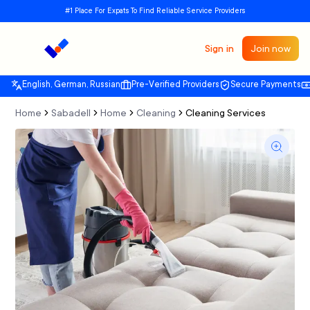
#1 Place For Expats To Find Reliable Service Providers
Sign in
Join now
English, German, Russian
Pre-Verified Providers
Secure Payments
Home
Sabadell
Home
Cleaning
Cleaning Services