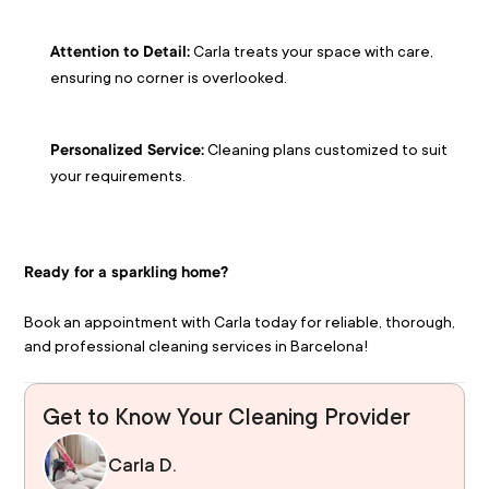
 Carla treats your space with care, 
Attention to Detail:
ensuring no corner is overlooked.
 Cleaning plans customized to suit 
Personalized Service:
your requirements.
Ready for a sparkling home?
Book an appointment with Carla today for reliable, thorough, 
and professional cleaning services in Barcelona!
Get to Know Your Cleaning Provider
Carla D.