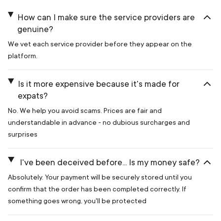
How can I make sure the service providers are
genuine?
We vet each service provider before they appear on the
platform.
Is it more expensive because it's made for
expats?
No. We help you avoid scams. Prices are fair and
understandable in advance - no dubious surcharges and
surprises
I've been deceived before... Is my money safe?
Absolutely. Your payment will be securely stored until you
confirm that the order has been completed correctly. If
something goes wrong, you'll be protected