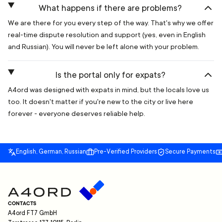
What happens if there are problems?
We are there for you every step of the way. That's why we offer
real-time dispute resolution and support (yes, even in English
and Russian). You will never be left alone with your problem.
Is the portal only for expats?
A4ord was designed with expats in mind, but the locals love us
too. It doesn't matter if you're new to the city or live here
forever - everyone deserves reliable help.
English, German, Russian
Pre-Verified Providers
Secure Payments
CONTACTS
A4ord FT7 GmbH