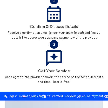
2
Confirm & Discuss Details
Receive a confirmation email (check your spam folder!) and finalize
details like address, duration, and payment with the provider.
3
Get Your Service
Once agreed, the provider delivers the service on the scheduled date
and time—hassle-free!
English, German, Russian
Pre-Verified Providers
Secure Payments