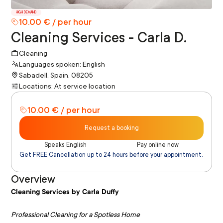
HIGH DEMAND
10.00 € / per hour
Cleaning Services - Carla D.
Cleaning
Languages spoken: English
Sabadell, Spain, 08205
Locations: At service location
10.00 € / per hour
Request a booking
Speaks English
Pay online now
Get FREE Cancellation up to 24 hours before your appointment.
Overview
Cleaning Services by Carla Duffy
Professional Cleaning for a Spotless Home