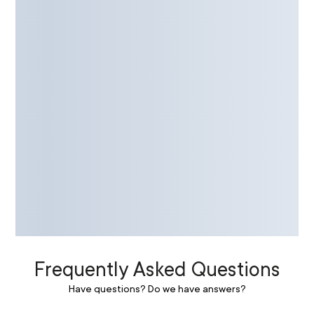
Frequently Asked Questions
Have questions? Do we have answers?