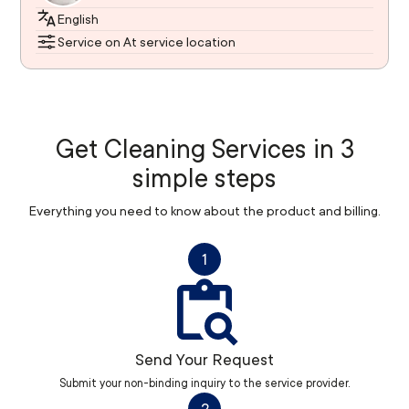
English
Service on At service location
Get Cleaning Services in 3
simple steps
Everything you need to know about the product and billing.
1
Send Your Request
Submit your non-binding inquiry to the service provider.