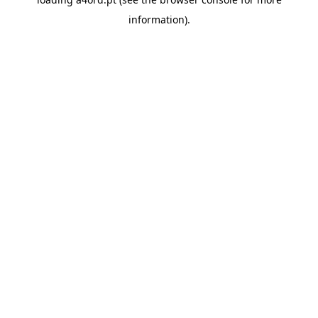
information).