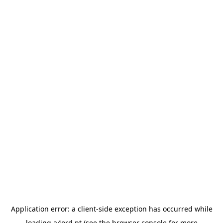
Application error: a
client
-side exception has occurred while
loading
a4ord.pt
(see the
browser console
for more