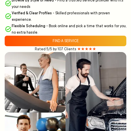
Browse by Style or Need
-
Find a trusted service provider who fits
your needs
Verified & Clear Profiles
-
Skilled professionals with proven
experience.
Flexible Scheduling
-
Book online and pick a time that works for you,
no extra hassle.
FIND A SERVICE
Rated 5/5 by 107 Clients
★★★★★