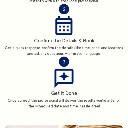
instantly with a trusted local professional.
2
Confirm the Details & Book
Get a quick response, confirm the details (like time, price, and location),
and ask any questions — all in your language.
3
Get it Done
Once agreed, the professional will deliver the results you're after on
the scheduled date and time-hassle-free!