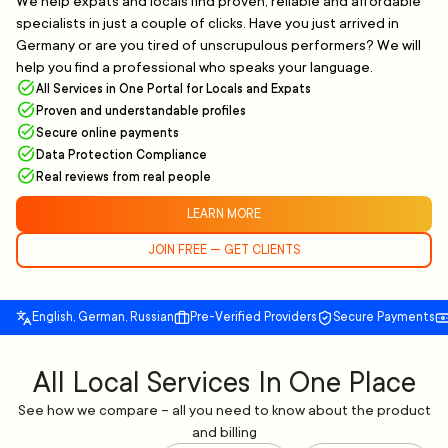
We help expats and locals find proven, reliable and affordable
specialists in just a couple of clicks. Have you just arrived in
Germany or are you tired of unscrupulous performers? We will
help you find a professional who speaks your language.
All Services in One Portal for Locals and Expats
Proven and understandable profiles
Secure online payments
Data Protection Compliance
Real reviews from real people
LEARN MORE
JOIN FREE — GET CLIENTS
English, German, Russian
Pre-Verified Providers
Secure Payments
All Local Services In One Place
See how we compare – all you need to know about the product
and billing