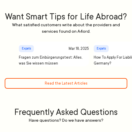
Want Smart Tips for Life Abroad?
What satisfied customers write about the providers and
services found on A4ord.
Mar 18, 2025
Expats
Expats
Fragen zum Einbürgerungstest: Alles,
How To Apply For Liabil
was Sie wissen müssen
Germany?
Read the Latest Articles
Frequently Asked Questions
Have questions? Do we have answers?