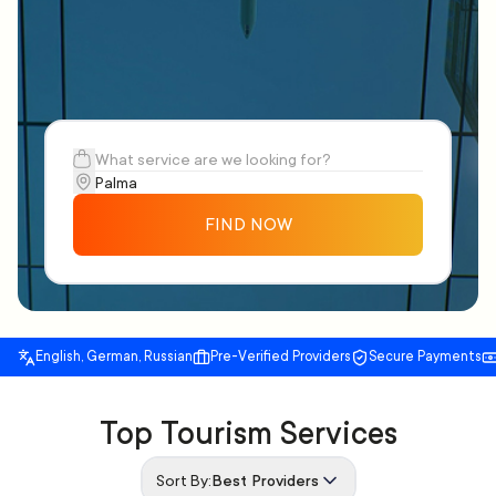
FIND NOW
English, German, Russian
Pre-Verified Providers
Secure Payments
Top Tourism Services
Sort By:
Best Providers