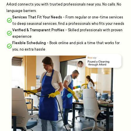
A4ord connects you with trusted professionals near you. No calls. No
language barriers.
Services That Fit Your Needs
-
From regular or one-time services
to deep seasonal services, find a professionals who fits your needs
Verified & Transparent Profiles
-
Skilled professionals with proven
experience
Flexible Scheduling
-
Book online and pick a time that works for
you, no extra hassle