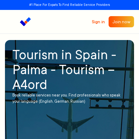
#1 Place For Expats To Find Reliable Service Providers
Sign in
Join now
Tourism in Spain -
Palma - Tourism –
A4ord
Book reliable services near you. Find professionals who speak
your language (English, German, Russian)