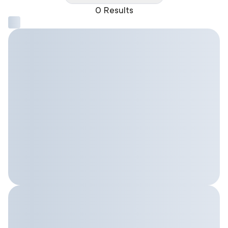
0 Results