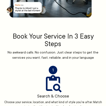
Book Your Service In 3 Easy
Steps
No awkward calls. No confusion. Just clear steps to get the
services you want, fast, reliable, and in your language
1
Search & Choose
Choose your service, location, and what kind of style you're after. Match