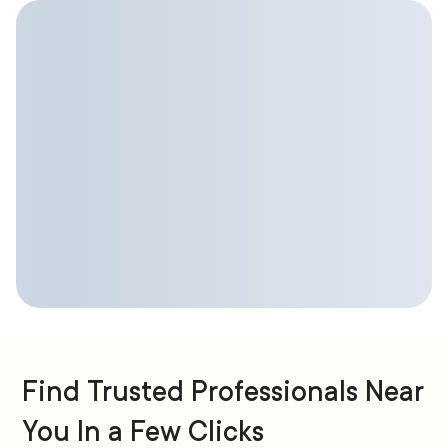
Find Trusted Professionals Near
You In a Few Clicks