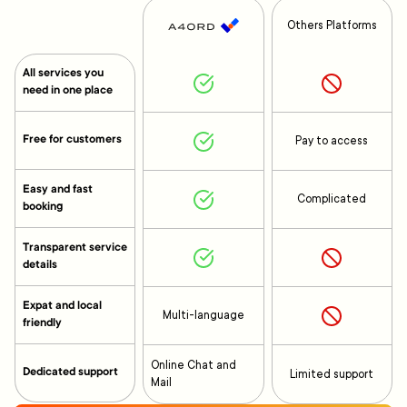
Others Platforms
All services you
need in one place
Free for customers
Pay to access
Easy and fast
Complicated
booking
Transparent service
details
Expat and local
Multi-language
friendly
Online Chat and
Dedicated support
Limited support
Mail