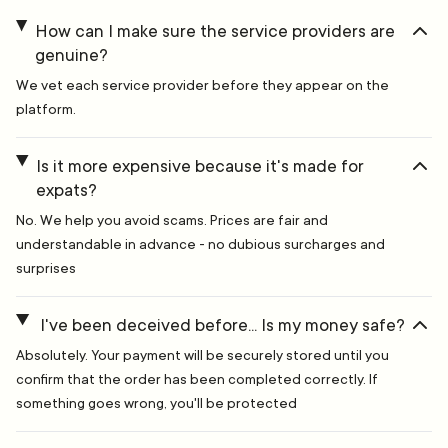
How can I make sure the service providers are
genuine?
We vet each service provider before they appear on the
platform.
Is it more expensive because it's made for
expats?
No. We help you avoid scams. Prices are fair and
understandable in advance - no dubious surcharges and
surprises
I've been deceived before... Is my money safe?
Absolutely. Your payment will be securely stored until you
confirm that the order has been completed correctly. If
something goes wrong, you'll be protected