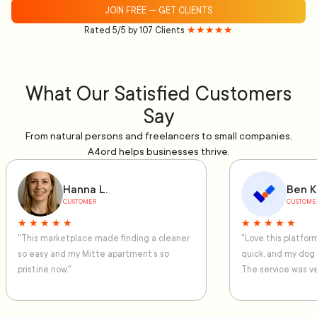
JOIN FREE — GET CLIENTS
Rated 5/5 by 107 Clients
★★★★★
What Our Satisfied Customers
Say
From natural persons and freelancers to small companies,
A4ord helps businesses thrive.
Hanna L.
Ben K
CUSTOMER
CUSTOME
★ ★ ★ ★ ★
★ ★ ★ ★ ★
"This marketplace made finding a cleaner
"Love this platfo
so easy and my Mitte apartment’s so
quick, and my dog
pristine now."
The service was ve