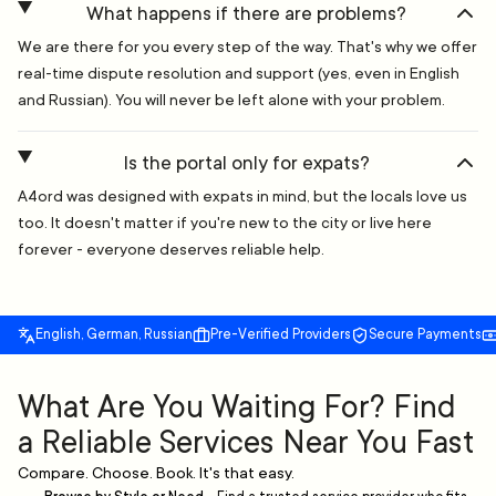
What happens if there are problems?
We are there for you every step of the way. That's why we offer
real-time dispute resolution and support (yes, even in English
and Russian). You will never be left alone with your problem.
Is the portal only for expats?
A4ord was designed with expats in mind, but the locals love us
too. It doesn't matter if you're new to the city or live here
forever - everyone deserves reliable help.
English, German, Russian
Pre-Verified Providers
Secure Payments
What Are You Waiting For? Find
a Reliable Services Near You Fast
Compare. Choose. Book. It's that easy.