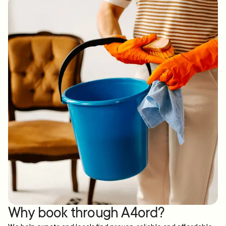
Why book through A4ord?