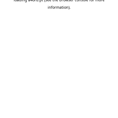
information).