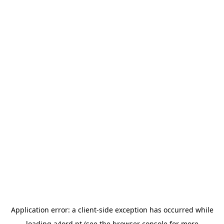
Application error: a
client
-side exception has occurred while
loading
a4ord.pt
(see the
browser console
for more