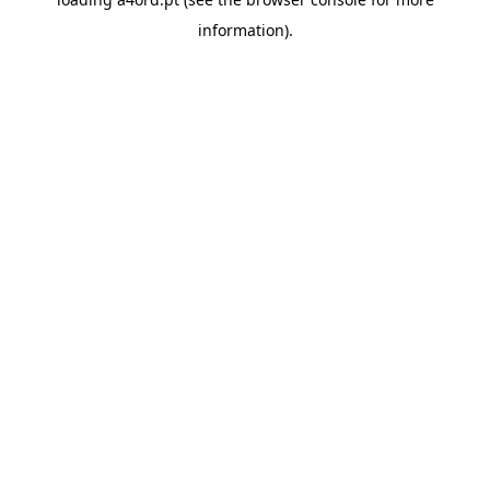
information).