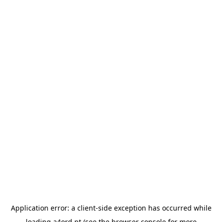
Application error: a
client
-side exception has occurred while
loading
a4ord.pt
(see the
browser console
for more