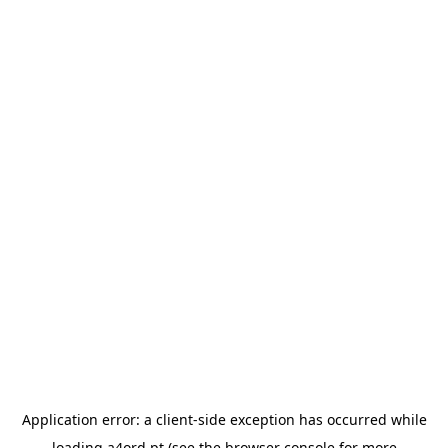
Application error: a
client
-side exception has occurred while
loading
a4ord.pt
(see the
browser console
for more