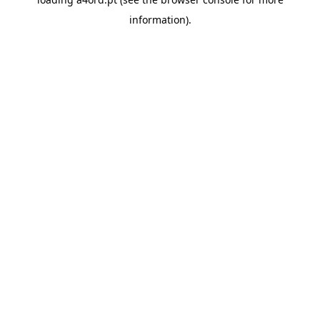
information).