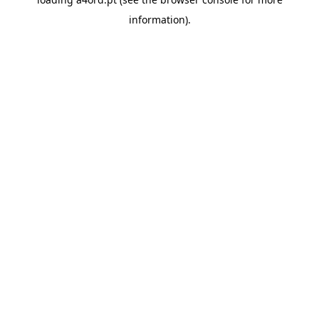
information).