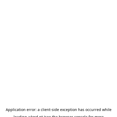
Application error: a
client
-side exception has occurred while
loading
a4ord.pt
(see the
browser console
for more