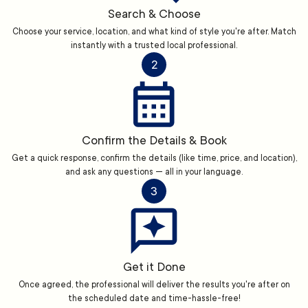
Search & Choose
Choose your service, location, and what kind of style you're after. Match
instantly with a trusted local professional.
2
Confirm the Details & Book
Get a quick response, confirm the details (like time, price, and location),
and ask any questions — all in your language.
3
Get it Done
Once agreed, the professional will deliver the results you're after on
the scheduled date and time-hassle-free!