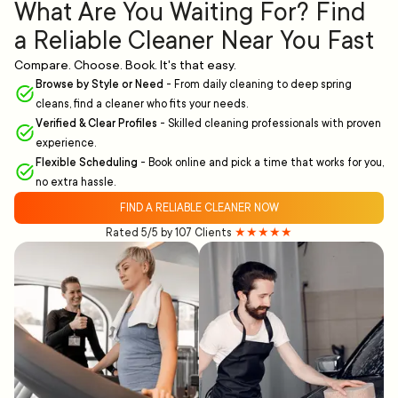
What Are You Waiting For? Find
a Reliable Cleaner Near You Fast
Compare. Choose. Book. It's that easy.
Browse by Style or Need
-
From daily cleaning to deep spring
cleans, find a cleaner who fits your needs.
Verified & Clear Profiles
-
Skilled cleaning professionals with proven
experience.
Flexible Scheduling
-
Book online and pick a time that works for you,
no extra hassle.
FIND A RELIABLE CLEANER NOW
Rated 5/5 by 107 Clients
★★★★★