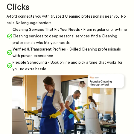
Clicks
A4ord connects you with trusted Cleaning professionals near you. No
calls. No language barriers.
Cleaning Services That Fit Your Needs
-
From regular or one-time
Cleaning services to deep seasonal services, find a Cleaning
professionals who fits your needs
Verified & Transparent Profiles
-
Skilled Cleaning professionals
with proven experience
Flexible Scheduling
-
Book online and pick a time that works for
you, no extra hassle