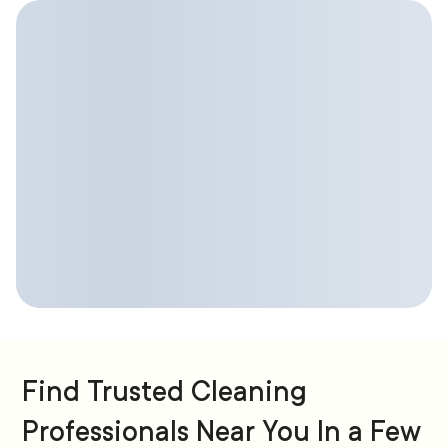
Find Trusted Cleaning
Professionals Near You In a Few