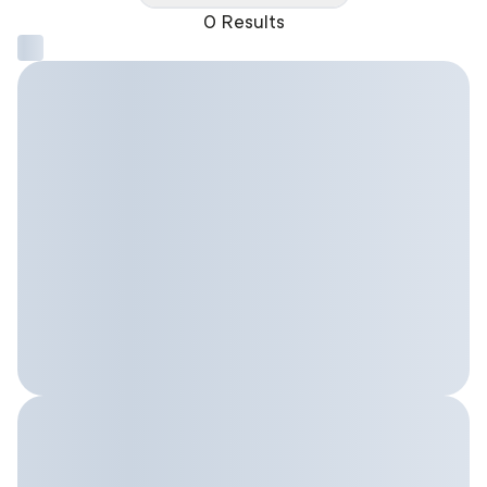
0 Results