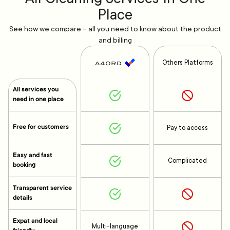
Place
See how we compare – all you need to know about the product
and billing
Others Platforms
All services you
need in one place
Free for customers
Pay to access
Easy and fast
Complicated
booking
Transparent service
details
Expat and local
Multi-language