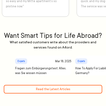
so easy and my Mitte apartment’s so
quick, and my dog
pristine now."
The service was ve
Want Smart Tips for Life Abroad?
What satisfied customers write about the providers and
services found on A4ord.
Mar 18, 2025
Expats
Expats
Fragen zum Einbürgerungstest: Alles,
How To Apply For Liabil
was Sie wissen müssen
Germany?
Read the Latest Articles