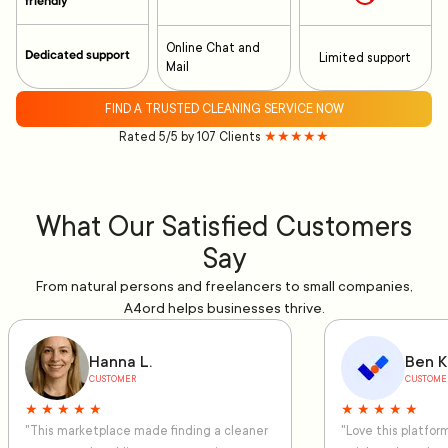
friendly
Online Chat and
Dedicated support
Limited support
Mail
FIND A TRUSTED CLEANING SERVICE NOW
Rated 5/5 by 107 Clients
★★★★★
What Our Satisfied Customers
Say
From natural persons and freelancers to small companies,
A4ord helps businesses thrive.
Hanna L.
Ben K
CUSTOMER
CUSTOME
★ ★ ★ ★ ★
★ ★ ★ ★ ★
"This marketplace made finding a cleaner
"Love this platfo