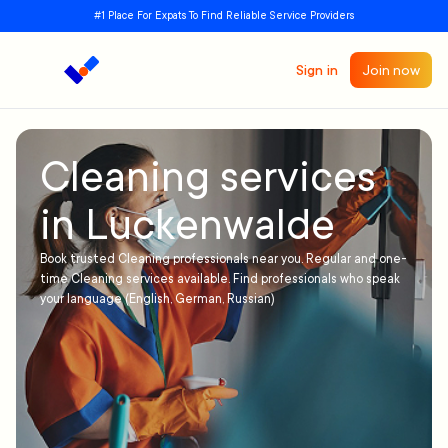
#1 Place For Expats To Find Reliable Service Providers
Sign in
Join now
Cleaning services
in Luckenwalde
Book trusted Cleaning professionals near you. Regular and one-
time Cleaning services available. Find professionals who speak
your language (English, German, Russian)