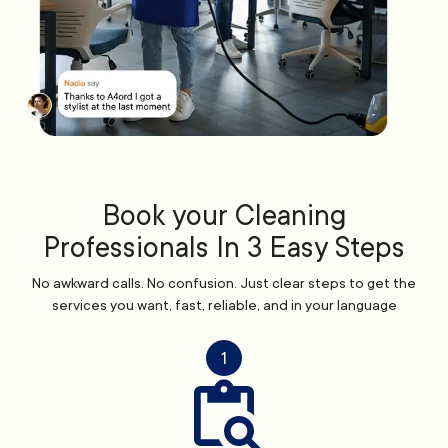
Book your Cleaning
Professionals In 3 Easy Steps
No awkward calls. No confusion. Just clear steps to get the
services you want, fast, reliable, and in your language
1