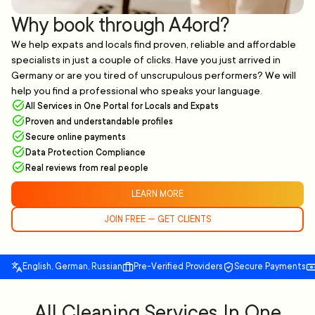
Why book through A4ord?
We help expats and locals find proven, reliable and affordable
specialists in just a couple of clicks. Have you just arrived in
Germany or are you tired of unscrupulous performers? We will
help you find a professional who speaks your language.
All Services in One Portal for Locals and Expats
Proven and understandable profiles
Secure online payments
Data Protection Compliance
Real reviews from real people
LEARN MORE
JOIN FREE — GET CLIENTS
English, German, Russian
Pre-Verified Providers
Secure Payments
All Cleaning Services In One