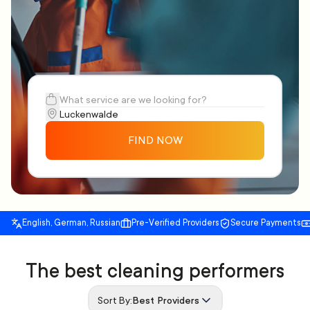
FIND NOW
English, German, Russian
Pre-Verified Providers
Secure Payments
The best cleaning performers
Sort By:
Best Providers