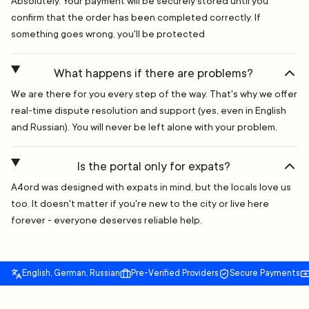
Absolutely. Your payment will be securely stored until you
confirm that the order has been completed correctly. If
something goes wrong, you'll be protected
What happens if there are problems?
We are there for you every step of the way. That's why we offer
real-time dispute resolution and support (yes, even in English
and Russian). You will never be left alone with your problem.
Is the portal only for expats?
A4ord was designed with expats in mind, but the locals love us
too. It doesn't matter if you're new to the city or live here
forever - everyone deserves reliable help.
English, German, Russian
Pre-Verified Providers
Secure Payments