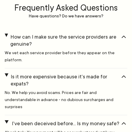
Frequently Asked Questions
Have questions? Do we have answers?
How can I make sure the service providers are
genuine?
We vet each service provider before they appear on the
platform.
Is it more expensive because it's made for
expats?
No. We help you avoid scams. Prices are fair and
understandable in advance - no dubious surcharges and
surprises
I've been deceived before... Is my money safe?