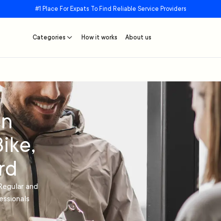
#1 Place For Expats To Find Reliable Service Providers
Categories
How it works
About us
in
ike,
rd
Regular and
essionals