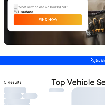
FIND NOW
English
Top Vehicle Se
0 Results