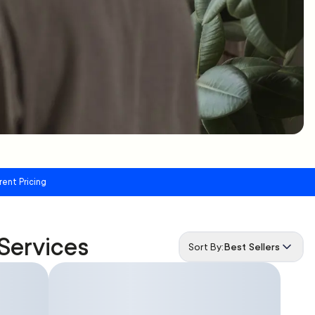
rent Pricing
Services
Sort By:
Best Sellers