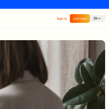
Sign in
Join now
EN