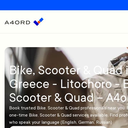
Bike, Scooter & Quad 
Greece - Litochoro - B
Scooter & Quad – A4o
Book trusted Bike, Scooter & Quad professionals near you. 
one-time Bike, Scooter & Quad services available. Find prof
who speak your language (English, German, Russian)