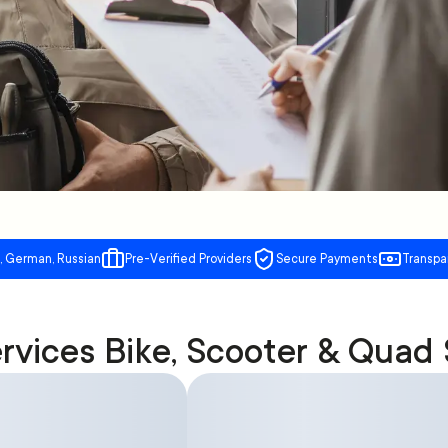
, German, Russian
Pre-Verified Providers
Secure Payments
Transpa
rvices Bike, Scooter & Quad 