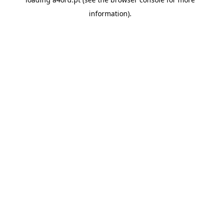
information).