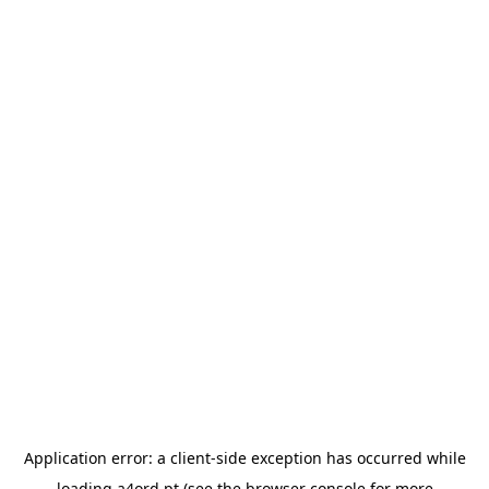
Application error: a
client
-side exception has occurred while
loading
a4ord.pt
(see the
browser console
for more