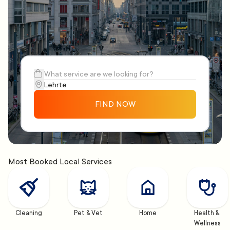
FIND NOW
Most Booked Local Services
Cleaning
Pet & Vet
Home
Health & 
Wellness