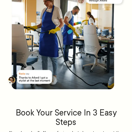
Book Your Service In 3 Easy
Steps