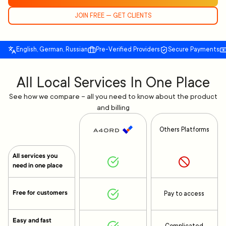
JOIN FREE — GET CLIENTS
English, German, Russian
Pre-Verified Providers
Secure Payments
All Local Services In One Place
See how we compare – all you need to know about the product
and billing
Others Platforms
All services you
need in one place
Free for customers
Pay to access
Easy and fast