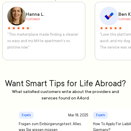
Hanna L.
Ben K
CUSTOMER
CUSTOME
★ ★ ★ ★ ★
★ ★ ★ ★ ★
"This marketplace made finding a cleaner
"Love this platfo
so easy and my Mitte apartment’s so
quick, and my dog
pristine now."
The service was ve
Want Smart Tips for Life Abroad?
What satisfied customers write about the providers and
services found on A4ord.
Mar 18, 2025
Expats
Expats
Fragen zum Einbürgerungstest: Alles,
How To Apply For Liabil
was Sie wissen müssen
Germany?