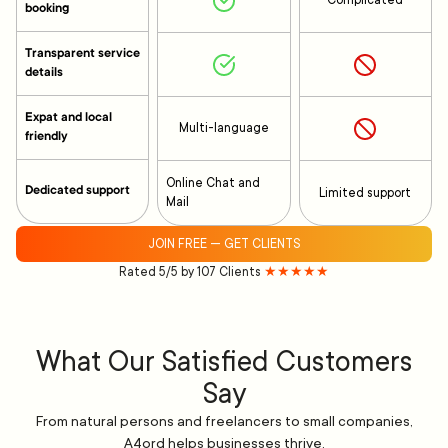
Complicated
booking
Transparent service
details
Expat and local
Multi-language
friendly
Online Chat and
Dedicated support
Limited support
Mail
JOIN FREE — GET CLIENTS
Rated 5/5 by 107 Clients
★★★★★
What Our Satisfied Customers
Say
From natural persons and freelancers to small companies,
A4ord helps businesses thrive.