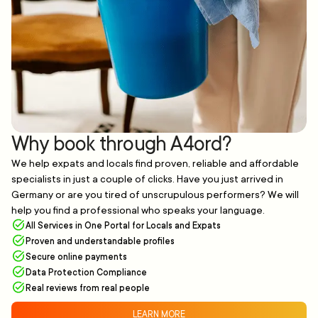
Why book through A4ord?
We help expats and locals find proven, reliable and affordable
specialists in just a couple of clicks. Have you just arrived in
Germany or are you tired of unscrupulous performers? We will
help you find a professional who speaks your language.
All Services in One Portal for Locals and Expats
Proven and understandable profiles
Secure online payments
Data Protection Compliance
Real reviews from real people
LEARN MORE