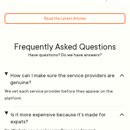
Read the Latest Articles
Frequently Asked Questions
Have questions? Do we have answers?
How can I make sure the service providers are
genuine?
We vet each service provider before they appear on the
platform.
Is it more expensive because it's made for
expats?