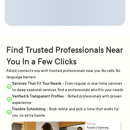
Find Trusted Professionals Near
You In a Few Clicks
A4ord connects you with trusted professionals near you. No calls. No
language barriers.
Services That Fit Your Needs
-
From regular or one-time services
to deep seasonal services, find a professionals who fits your needs
Verified & Transparent Profiles
-
Skilled professionals with proven
experience
Flexible Scheduling
-
Book online and pick a time that works for
you, no extra hassle