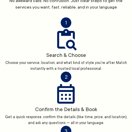
No awkward calls. No confusion. Just clear steps to get the
services you want, fast, reliable, and in your language
1
Search & Choose
Choose your service, location, and what kind of style you're after. Match
instantly with a trusted local professional.
2
Confirm the Details & Book
Get a quick response, confirm the details (like time, price, and location),
and ask any questions — all in your language.
3