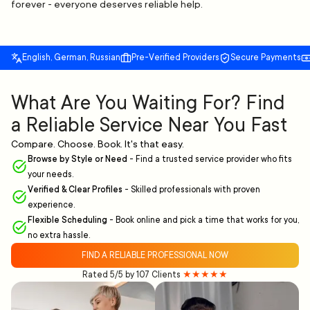
forever - everyone deserves reliable help.
English, German, Russian
Pre-Verified Providers
Secure Payments
What Are You Waiting For? Find
a Reliable Service Near You Fast
Compare. Choose. Book. It's that easy.
Browse by Style or Need
-
Find a trusted service provider who fits
your needs.
Verified & Clear Profiles
-
Skilled professionals with proven
experience.
Flexible Scheduling
-
Book online and pick a time that works for you,
no extra hassle.
FIND A RELIABLE PROFESSIONAL NOW
Rated 5/5 by 107 Clients
★★★★★