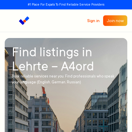
#1 Place For Expats To Find Reliable Service Providers
Sign in
Join now
Find listings in
Lehrte – A4ord
Book reliable services near you. Find professionals who speak
your language (English, German, Russian)