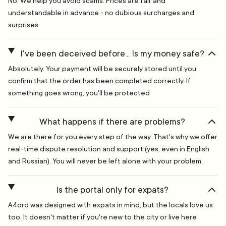
No. We help you avoid scams. Prices are fair and
understandable in advance - no dubious surcharges and
surprises
I've been deceived before... Is my money safe?
Absolutely. Your payment will be securely stored until you
confirm that the order has been completed correctly. If
something goes wrong, you'll be protected
What happens if there are problems?
We are there for you every step of the way. That's why we offer
real-time dispute resolution and support (yes, even in English
and Russian). You will never be left alone with your problem.
Is the portal only for expats?
A4ord was designed with expats in mind, but the locals love us
too. It doesn't matter if you're new to the city or live here