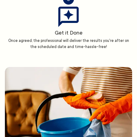
Get it Done
Once agreed, the professional will deliver the results you're after on
the scheduled date and time-hassle-free!