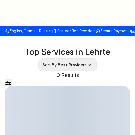
English, German, Russian
Pre-Verified Providers
Secure Payments
Top Services in Lehrte
Sort By:
Best Providers
0 Results