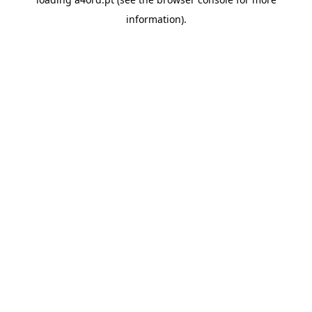
information).