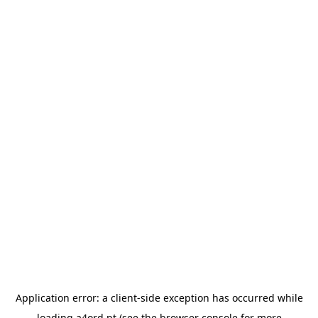
Application error: a
client
-side exception has occurred while
loading
a4ord.pt
(see the
browser console
for more