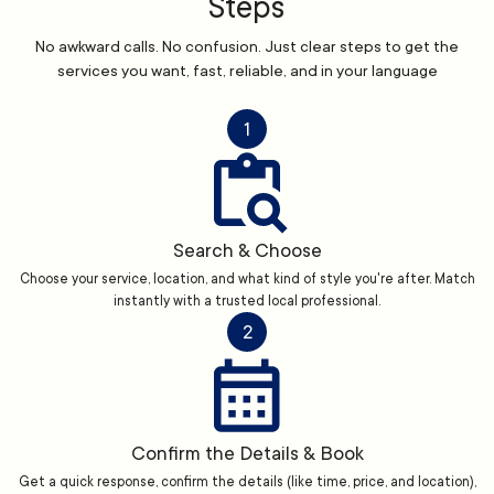
Steps
No awkward calls. No confusion. Just clear steps to get the
services you want, fast, reliable, and in your language
1
Search & Choose
Choose your service, location, and what kind of style you're after. Match
instantly with a trusted local professional.
2
Confirm the Details & Book
Get a quick response, confirm the details (like time, price, and location),