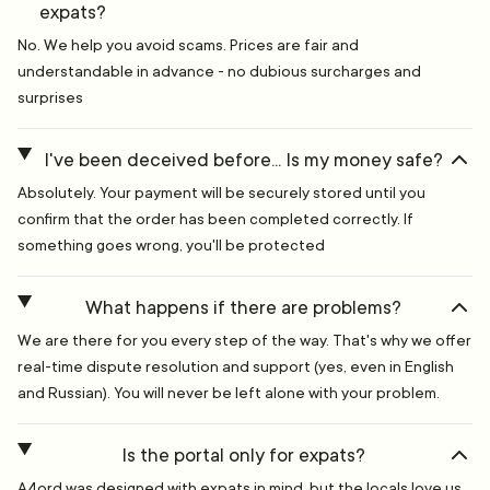
expats?
No. We help you avoid scams. Prices are fair and
understandable in advance - no dubious surcharges and
surprises
I've been deceived before... Is my money safe?
Absolutely. Your payment will be securely stored until you
confirm that the order has been completed correctly. If
something goes wrong, you'll be protected
What happens if there are problems?
We are there for you every step of the way. That's why we offer
real-time dispute resolution and support (yes, even in English
and Russian). You will never be left alone with your problem.
Is the portal only for expats?
A4ord was designed with expats in mind, but the locals love us