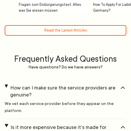
Fragen zum Einbürgerungstest: Alles,
How To Apply For Liabil
was Sie wissen müssen
Germany?
Read the Latest Articles
Frequently Asked Questions
Have questions? Do we have answers?
How can I make sure the service providers are
genuine?
We vet each service provider before they appear on the
platform.
Is it more expensive because it's made for