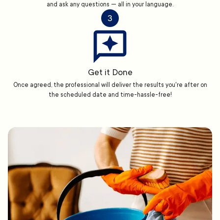
and ask any questions — all in your language.
3
Get it Done
Once agreed, the professional will deliver the results you're after on
the scheduled date and time-hassle-free!