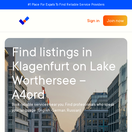
#1 Place For Expats To Find Reliable Service Providers
Sign in
Join now
Find listings in
Klagenfurt on Lake
Worthersee –
A4ord
Book reliable services near you. Find professionals who speak
your language (English, German, Russian)