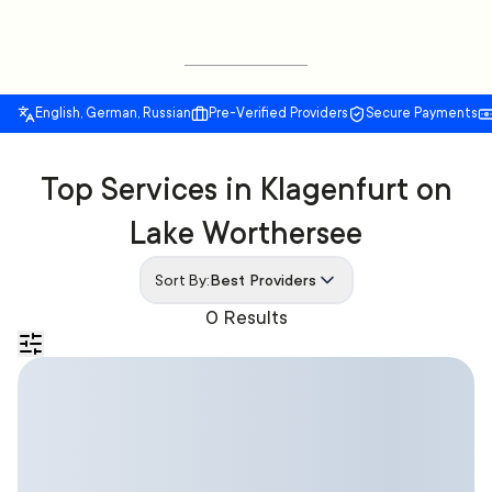
English, German, Russian
Pre-Verified Providers
Secure Payments
Top Services in Klagenfurt on
Lake Worthersee
Sort By:
Best Providers
0 Results