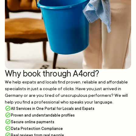
Why book through A4ord?
We help expats and locals find proven, reliable and affordable
specialists in just a couple of clicks. Have you just arrived in
Germany or are you tired of unscrupulous performers? We will
help you find a professional who speaks your language.
All Services in One Portal for Locals and Expats
Proven and understandable profiles
Secure online payments
Data Protection Compliance
Real reviews from real people