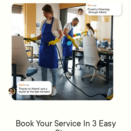
Book Your Service In 3 Easy