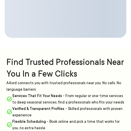
Find Trusted Professionals Near
You In a Few Clicks
A4ord connects you with trusted professionals near you. No calls. No
language barriers.
Services That Fit Your Needs
-
From regular or one-time services
to deep seasonal services, find a professionals who fits your needs
Verified & Transparent Profiles
-
Skilled professionals with proven
experience
Flexible Scheduling
-
Book online and pick a time that works for
you, no extra hassle