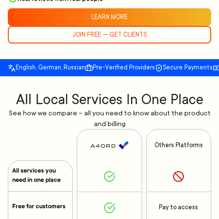
LEARN MORE
JOIN FREE — GET CLIENTS
English, German, Russian
Pre-Verified Providers
Secure Payments
All Local Services In One Place
See how we compare – all you need to know about the product
and billing
Others Platforms
All services you
need in one place
Free for customers
Pay to access