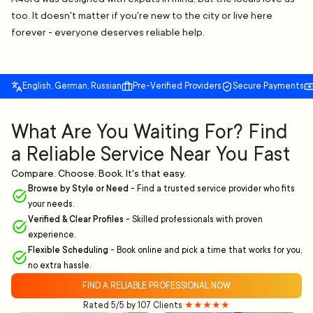
too. It doesn't matter if you're new to the city or live here
forever - everyone deserves reliable help.
English, German, Russian
Pre-Verified Providers
Secure Payments
What Are You Waiting For? Find
a Reliable Service Near You Fast
Compare. Choose. Book. It's that easy.
Browse by Style or Need
-
Find a trusted service provider who fits
your needs.
Verified & Clear Profiles
-
Skilled professionals with proven
experience.
Flexible Scheduling
-
Book online and pick a time that works for you,
no extra hassle.
FIND A RELIABLE PROFESSIONAL NOW
Rated 5/5 by 107 Clients
★★★★★