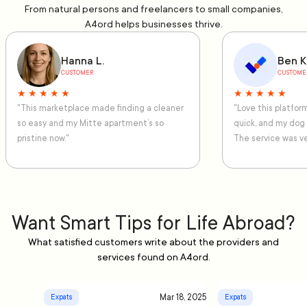
From natural persons and freelancers to small companies,
A4ord helps businesses thrive.
Hanna L.
Ben K
CUSTOMER
CUSTOME
★ ★ ★ ★ ★
★ ★ ★ ★ ★
"This marketplace made finding a cleaner
"Love this platfo
so easy and my Mitte apartment’s so
quick, and my dog
pristine now."
The service was ve
Want Smart Tips for Life Abroad?
What satisfied customers write about the providers and
services found on A4ord.
Mar 18, 2025
Expats
Expats