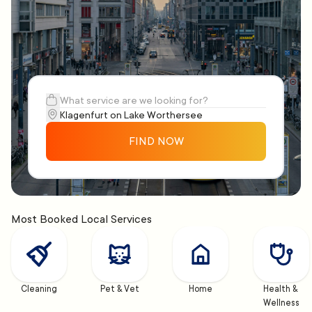
FIND NOW
Most Booked Local Services
Cleaning
Pet & Vet
Home
Health & 
Wellness