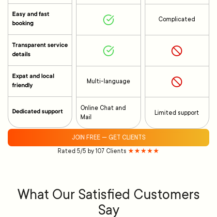
Easy and fast
Complicated
booking
Transparent service
details
Expat and local
Multi-language
friendly
Online Chat and
Dedicated support
Limited support
Mail
JOIN FREE — GET CLIENTS
Rated 5/5 by 107 Clients
★★★★★
What Our Satisfied Customers
Say