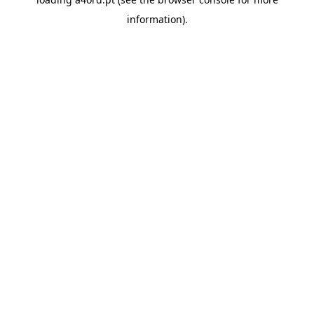
information).