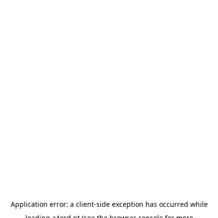
Application error: a
client
-side exception has occurred while
loading
a4ord.pt
(see the
browser console
for more