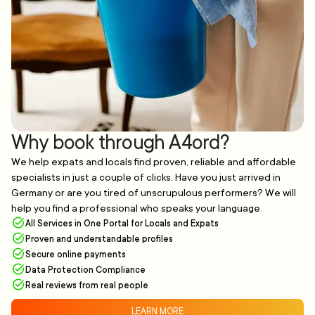
Why book through A4ord?
We help expats and locals find proven, reliable and affordable
specialists in just a couple of clicks. Have you just arrived in
Germany or are you tired of unscrupulous performers? We will
help you find a professional who speaks your language.
All Services in One Portal for Locals and Expats
Proven and understandable profiles
Secure online payments
Data Protection Compliance
Real reviews from real people
LEARN MORE