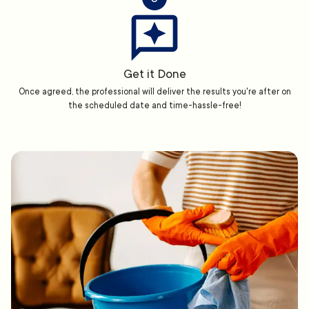
Get it Done
Once agreed, the professional will deliver the results you're after on
the scheduled date and time-hassle-free!