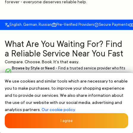
forever - everyone deserves reliable help.
English, German, Russian
Pre-Verified Providers
Secure Payments
What Are You Waiting For? Find
a Reliable Service Near You Fast
Compare. Choose. Book. It's that easy.
Browse by Style or Need
-
Find a trusted service provider who fits
your needs.
We use cookies and similar tools which are necessary to enable
Verified & Clear Profiles
-
Skilled professionals with proven
you to make purchases, to improve your shopping experience
experience.
Flexible Scheduling
-
Book online and pick a time that works for you,
and to provide our services. We also share information about
no extra hassle.
the use of our website with our social media, advertising and
analytics partners.
Our cookie policy.
FIND A RELIABLE PROFESSIONAL NOW
Rated 5/5 by 107 Clients
★★★★★
I agree