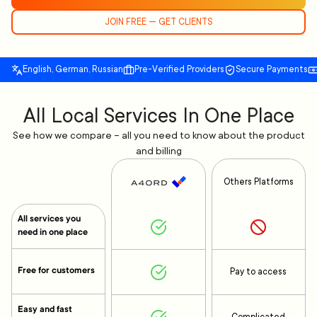
JOIN FREE — GET CLIENTS
English, German, Russian
Pre-Verified Providers
Secure Payments
All Local Services In One Place
See how we compare – all you need to know about the product
and billing
Others Platforms
All services you
need in one place
Free for customers
Pay to access
Easy and fast