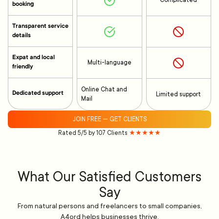
Complicated
booking
Transparent service
details
Expat and local
Multi-language
friendly
Online Chat and
Dedicated support
Limited support
Mail
JOIN FREE — GET CLIENTS
Rated 5/5 by 107 Clients
★★★★★
What Our Satisfied Customers
Say
From natural persons and freelancers to small companies,
A4ord helps businesses thrive.