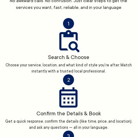
No awkward calls. No confusion. Just clear steps to get the
services you want, fast, reliable, and in your language
1
Search & Choose
Choose your service, location, and what kind of style you're after. Match
instantly with a trusted local professional.
2
Confirm the Details & Book
Get a quick response, confirm the details (like time, price, and location),
and ask any questions — all in your language.
3