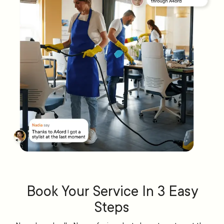
Book Your Service In 3 Easy
Steps