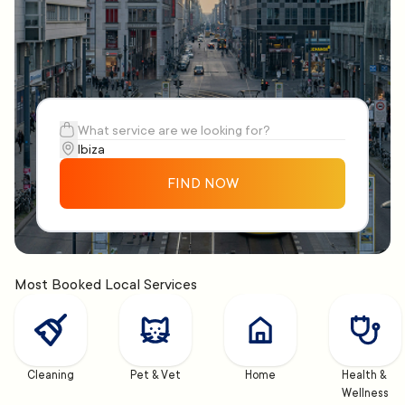
FIND NOW
Most Booked Local Services
Cleaning
Pet & Vet
Home
Health & 
Wellness