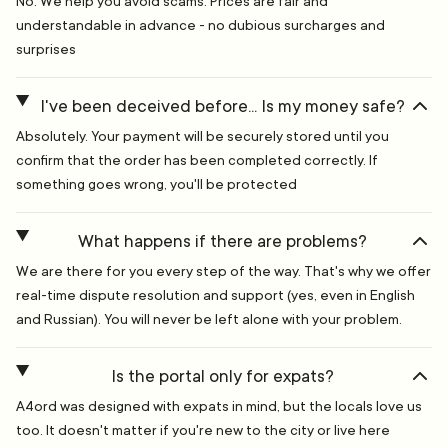
No. We help you avoid scams. Prices are fair and
understandable in advance - no dubious surcharges and
surprises
I've been deceived before... Is my money safe?
Absolutely. Your payment will be securely stored until you
confirm that the order has been completed correctly. If
something goes wrong, you'll be protected
What happens if there are problems?
We are there for you every step of the way. That's why we offer
real-time dispute resolution and support (yes, even in English
and Russian). You will never be left alone with your problem.
Is the portal only for expats?
A4ord was designed with expats in mind, but the locals love us
too. It doesn't matter if you're new to the city or live here