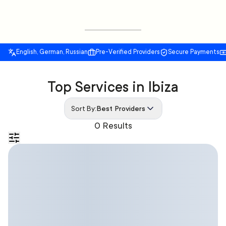
English, German, Russian
Pre-Verified Providers
Secure Payments
Top Services in Ibiza
Sort By:
Best Providers
0 Results