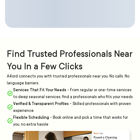
Find Trusted Professionals Near
You In a Few Clicks
A4ord connects you with trusted professionals near you. No calls. No
language barriers.
Services That Fit Your Needs
-
From regular or one-time services
to deep seasonal services, find a professionals who fits your needs
Verified & Transparent Profiles
-
Skilled professionals with proven
experience
Flexible Scheduling
-
Book online and pick a time that works for
you, no extra hassle