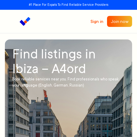
#1 Place For Expats To Find Reliable Service Providers
Sign in
Join now
Find listings in
Ibiza – A4ord
Book reliable services near you. Find professionals who speak
your language (English, German, Russian)