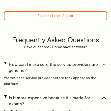
Read the Latest Articles
Frequently Asked Questions
Have questions? Do we have answers?
How can I make sure the service providers are
genuine?
We vet each service provider before they appear on the
platform.
Is it more expensive because it's made for
expats?