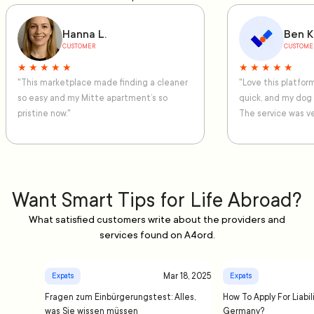
Hanna L.
Ben K
CUSTOMER
CUSTOME
★ ★ ★ ★ ★
★ ★ ★ ★ ★
"This marketplace made finding a cleaner
"Love this platfo
so easy and my Mitte apartment’s so
quick, and my dog
pristine now."
The service was ve
Want Smart Tips for Life Abroad?
What satisfied customers write about the providers and
services found on A4ord.
Mar 18, 2025
Expats
Expats
Fragen zum Einbürgerungstest: Alles,
How To Apply For Liabil
was Sie wissen müssen
Germany?