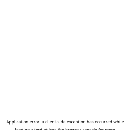
Application error: a
client
-side exception has occurred while
loading
a4ord.pt
(see the
browser console
for more