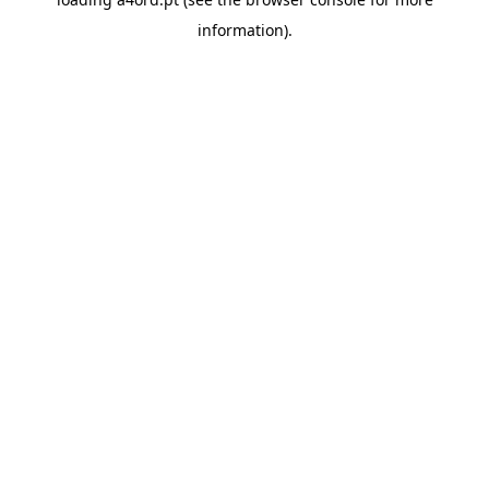
information).