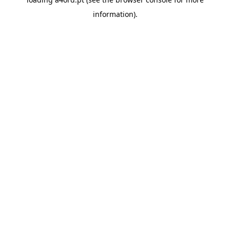
information).