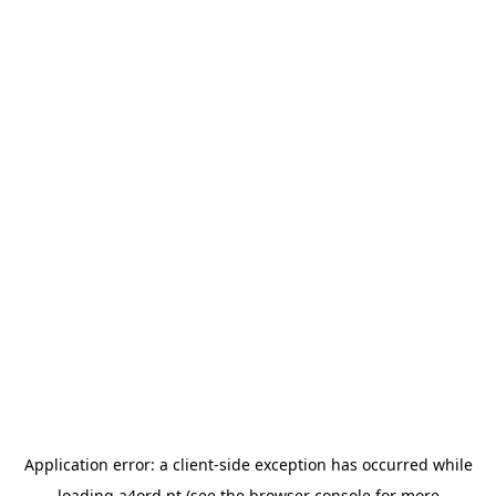
Application error: a
client
-side exception has occurred while
loading
a4ord.pt
(see the
browser console
for more