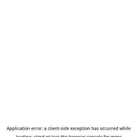
Application error: a
client
-side exception has occurred while
loading
a4ord.pt
(see the
browser console
for more