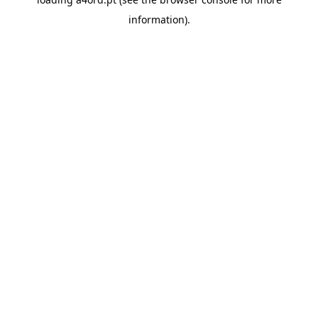
information).