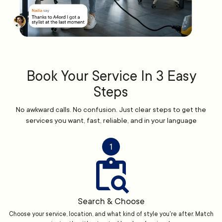
Book Your Service In 3 Easy
Steps
No awkward calls. No confusion. Just clear steps to get the
services you want, fast, reliable, and in your language
1
Search & Choose
Choose your service, location, and what kind of style you're after. Match