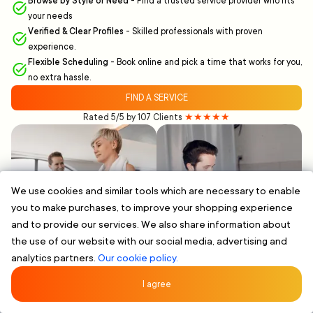
Browse by Style or Need
-
Find a trusted service provider who fits
your needs
Verified & Clear Profiles
-
Skilled professionals with proven
experience.
Flexible Scheduling
-
Book online and pick a time that works for you,
no extra hassle.
FIND A SERVICE
Rated 5/5 by 107 Clients
★★★★★
We use cookies and similar tools which are necessary to enable
you to make purchases, to improve your shopping experience
and to provide our services. We also share information about
the use of our website with our social media, advertising and
analytics partners.
Our cookie policy.
I agree