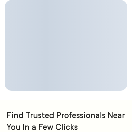
Find Trusted Professionals Near
You In a Few Clicks