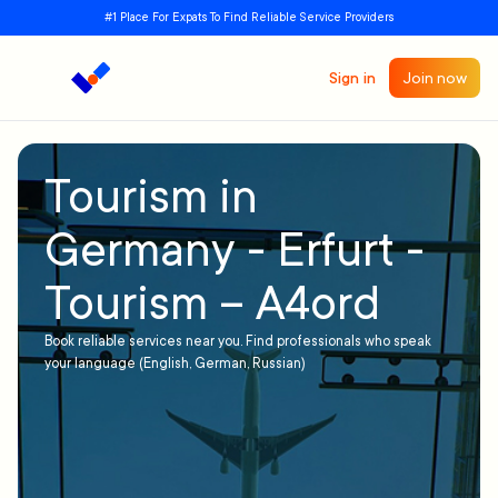
#1 Place For Expats To Find Reliable Service Providers
Sign in
Join now
Tourism in
Germany - Erfurt -
Tourism – A4ord
Book reliable services near you. Find professionals who speak
your language (English, German, Russian)