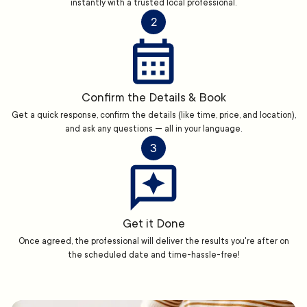
instantly with a trusted local professional.
2
Confirm the Details & Book
Get a quick response, confirm the details (like time, price, and location),
and ask any questions — all in your language.
3
Get it Done
Once agreed, the professional will deliver the results you're after on
the scheduled date and time-hassle-free!