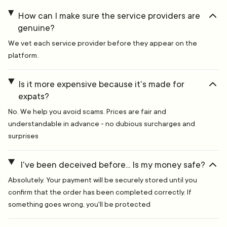
How can I make sure the service providers are
genuine?
We vet each service provider before they appear on the
platform.
Is it more expensive because it's made for
expats?
No. We help you avoid scams. Prices are fair and
understandable in advance - no dubious surcharges and
surprises
I've been deceived before... Is my money safe?
Absolutely. Your payment will be securely stored until you
confirm that the order has been completed correctly. If
something goes wrong, you'll be protected