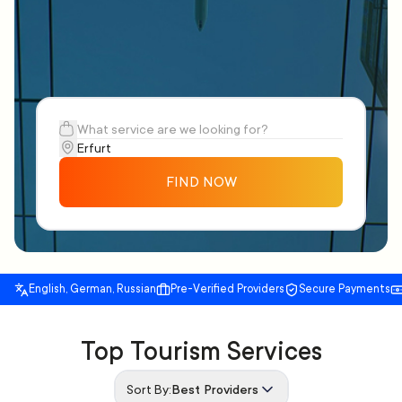
FIND NOW
English, German, Russian
Pre-Verified Providers
Secure Payments
Top Tourism Services
Sort By:
Best Providers