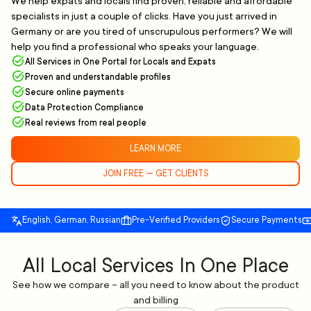
We help expats and locals find proven, reliable and affordable
specialists in just a couple of clicks. Have you just arrived in
Germany or are you tired of unscrupulous performers? We will
help you find a professional who speaks your language.
All Services in One Portal for Locals and Expats
Proven and understandable profiles
Secure online payments
Data Protection Compliance
Real reviews from real people
LEARN MORE
JOIN FREE — GET CLIENTS
English, German, Russian
Pre-Verified Providers
Secure Payments
All Local Services In One Place
See how we compare – all you need to know about the product
and billing