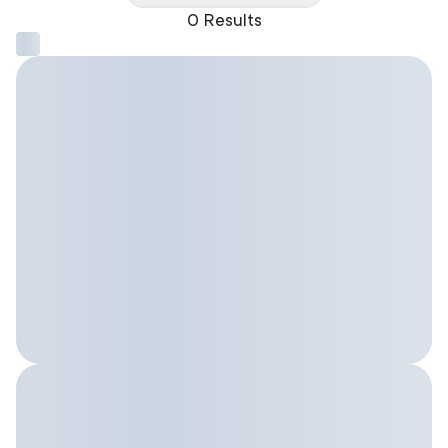
0 Results