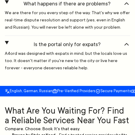
What happens if there are problems?
We are there for you every step of the way. That's why we offer
real-time dispute resolution and support (yes, even in English
and Russian). You will never be left alone with your problem.
Is the portal only for expats?
A4ord was designed with expats in mind, but the locals love us
too. It doesn't matter if you're new to the city or live here
forever - everyone deserves reliable help.
English, German, Russian
Pre-Verified Providers
Secure Payments
What Are You Waiting For? Find
a Reliable Services Near You Fast
Compare. Choose. Book. It's that easy.