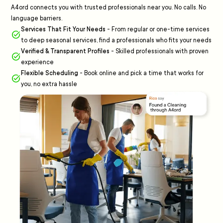
A4ord connects you with trusted professionals near you. No calls. No
language barriers.
Services That Fit Your Needs
-
From regular or one-time services
to deep seasonal services, find a professionals who fits your needs
Verified & Transparent Profiles
-
Skilled professionals with proven
experience
Flexible Scheduling
-
Book online and pick a time that works for
you, no extra hassle