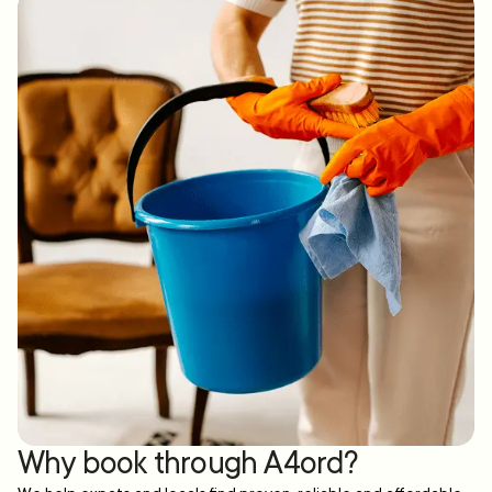
Why book through A4ord?