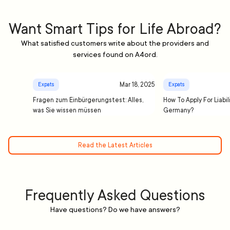
Want Smart Tips for Life Abroad?
What satisfied customers write about the providers and
services found on A4ord.
Mar 18, 2025
Expats
Expats
Fragen zum Einbürgerungstest: Alles,
How To Apply For Liabil
was Sie wissen müssen
Germany?
Read the Latest Articles
Frequently Asked Questions
Have questions? Do we have answers?