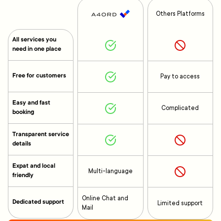
Others Platforms
All services you
need in one place
Free for customers
Pay to access
Easy and fast
Complicated
booking
Transparent service
details
Expat and local
Multi-language
friendly
Online Chat and
Dedicated support
Limited support
Mail