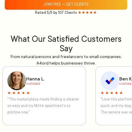
JOIN FREE — GET CLIENTS
Rated 5/5 by 107 Clients
★★★★★
What Our Satisfied Customers
Say
From natural persons and freelancers to small companies,
A4ord helps businesses thrive.
Hanna L.
Ben K
CUSTOMER
CUSTOME
★ ★ ★ ★ ★
★ ★ ★ ★ ★
"This marketplace made finding a cleaner
"Love this platfo
so easy and my Mitte apartment’s so
quick, and my dog
pristine now."
The service was ve