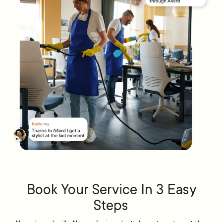
Book Your Service In 3 Easy
Steps