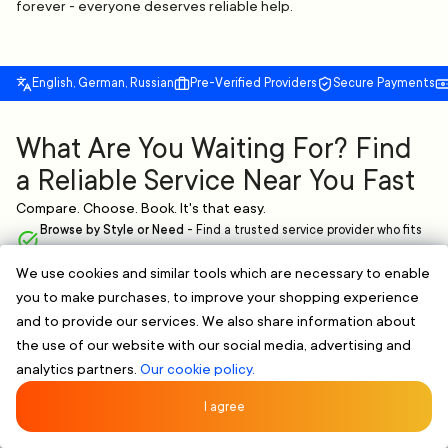
forever - everyone deserves reliable help.
English, German, Russian
Pre-Verified Providers
Secure Payments
What Are You Waiting For? Find
a Reliable Service Near You Fast
Compare. Choose. Book. It's that easy.
Browse by Style or Need
-
Find a trusted service provider who fits
your needs.
We use cookies and similar tools which are necessary to enable
Verified & Clear Profiles
-
Skilled professionals with proven
you to make purchases, to improve your shopping experience
experience.
Flexible Scheduling
-
Book online and pick a time that works for you,
and to provide our services. We also share information about
no extra hassle.
the use of our website with our social media, advertising and
analytics partners.
Our cookie policy.
FIND A RELIABLE PROFESSIONAL NOW
Rated 5/5 by 107 Clients
★★★★★
I agree