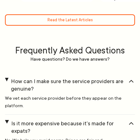
Read the Latest Articles
Frequently Asked Questions
Have questions? Do we have answers?
How can I make sure the service providers are
genuine?
We vet each service provider before they appear on the
platform.
Is it more expensive because it's made for
expats?