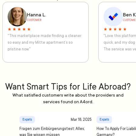
Hanna L.
Ben K
CUSTOMER
CUSTOME
★ ★ ★ ★ ★
★ ★ ★ ★ ★
"This marketplace made finding a cleaner
"Love this platfo
so easy and my Mitte apartment’s so
quick, and my dog
pristine now."
The service was ve
Want Smart Tips for Life Abroad?
What satisfied customers write about the providers and
services found on A4ord.
Mar 18, 2025
Expats
Expats
Fragen zum Einbürgerungstest: Alles,
How To Apply For Liabil
was Sie wissen müssen
Germany?