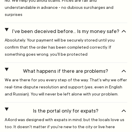
No. We help you avoid scams. Prices are fair and
understandable in advance - no dubious surcharges and
surprises
I've been deceived before... Is my money safe?
Absolutely. Your payment will be securely stored until you
confirm that the order has been completed correctly. If
something goes wrong, you'll be protected
What happens if there are problems?
We are there for you every step of the way. That's why we offer
real-time dispute resolution and support (yes, even in English
and Russian). You will never be left alone with your problem.
Is the portal only for expats?
A4ord was designed with expats in mind, but the locals love us
too. It doesn't matter if you're new to the city or live here