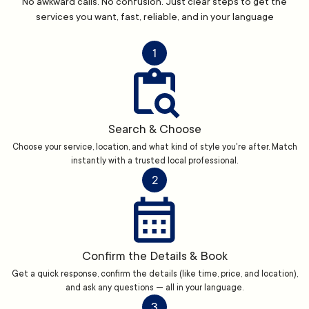
No awkward calls. No confusion. Just clear steps to get the
services you want, fast, reliable, and in your language
1
Search & Choose
Choose your service, location, and what kind of style you're after. Match
instantly with a trusted local professional.
2
Confirm the Details & Book
Get a quick response, confirm the details (like time, price, and location),
and ask any questions — all in your language.
3