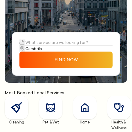
FIND NOW
Most Booked Local Services
Cleaning
Pet & Vet
Home
Health & 
Wellness