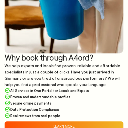
Why book through A4ord?
We help expats and locals find proven, reliable and affordable
specialists in just a couple of clicks. Have you just arrived in
Germany or are you tired of unscrupulous performers? We will
help you find a professional who speaks your language.
All Services in One Portal for Locals and Expats
Proven and understandable profiles
Secure online payments
Data Protection Compliance
Real reviews from real people
LEARN MORE