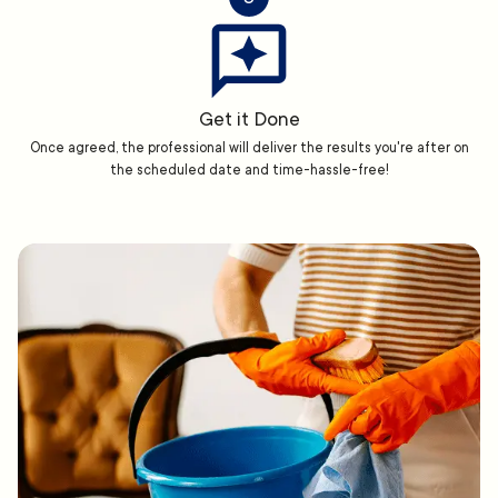
Get it Done
Once agreed, the professional will deliver the results you're after on
the scheduled date and time-hassle-free!