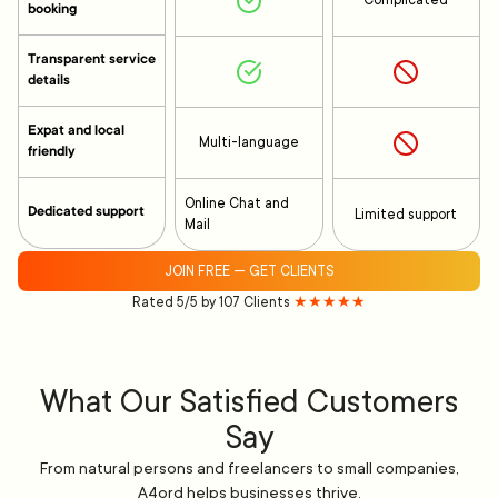
Complicated
booking
Transparent service
details
Expat and local
Multi-language
friendly
Online Chat and
Dedicated support
Limited support
Mail
JOIN FREE — GET CLIENTS
Rated 5/5 by 107 Clients
★★★★★
What Our Satisfied Customers
Say
From natural persons and freelancers to small companies,
A4ord helps businesses thrive.