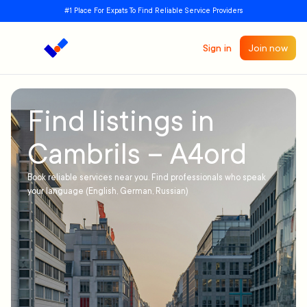
#1 Place For Expats To Find Reliable Service Providers
Sign in
Join now
Find listings in
Cambrils – A4ord
Book reliable services near you. Find professionals who speak
your language (English, German, Russian)