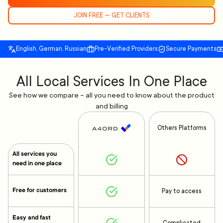
JOIN FREE — GET CLIENTS
English, German, Russian
Pre-Verified Providers
Secure Payments
All Local Services In One Place
See how we compare – all you need to know about the product
and billing
Others Platforms
All services you
need in one place
Free for customers
Pay to access
Easy and fast