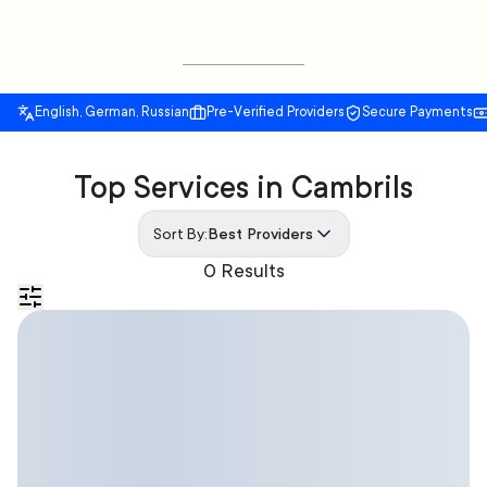
English, German, Russian
Pre-Verified Providers
Secure Payments
Top Services in Cambrils
Sort By:
Best Providers
0 Results