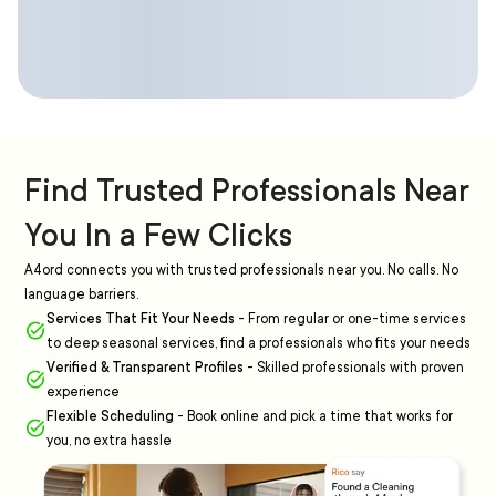
Find Trusted Professionals Near
You In a Few Clicks
A4ord connects you with trusted professionals near you. No calls. No
language barriers.
Services That Fit Your Needs
-
From regular or one-time services
to deep seasonal services, find a professionals who fits your needs
Verified & Transparent Profiles
-
Skilled professionals with proven
experience
Flexible Scheduling
-
Book online and pick a time that works for
you, no extra hassle