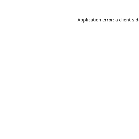
Application error: a
client
-si