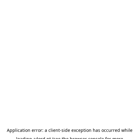
Application error: a
client
-side exception has occurred while
loading
a4ord.pt
(see the
browser console
for more