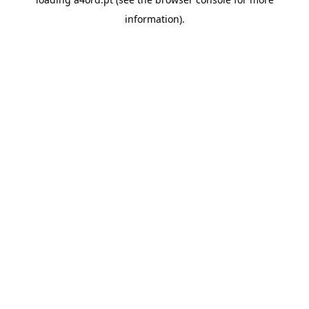
information).