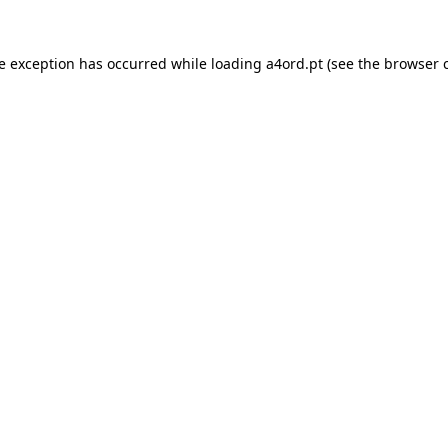
de exception has occurred while loading
a4ord.pt
(see the
browser 