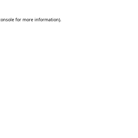
console
for more information).