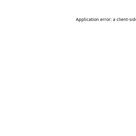
Application error: a
client
-si