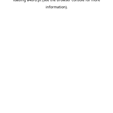
information).