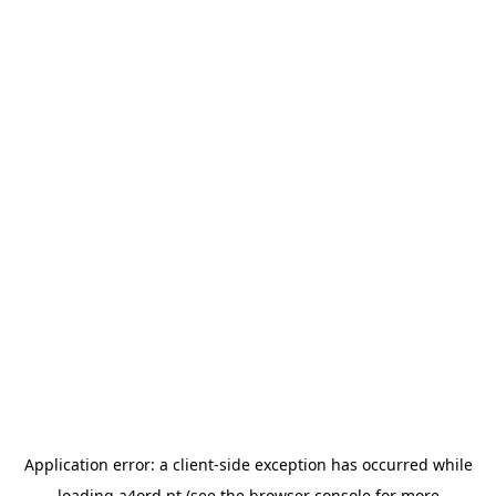
Application error: a
client
-side exception has occurred while
loading
a4ord.pt
(see the
browser console
for more