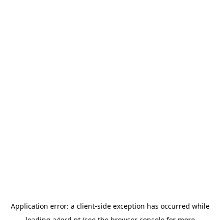
Application error: a
client
-side exception has occurred while
loading
a4ord.pt
(see the
browser console
for more