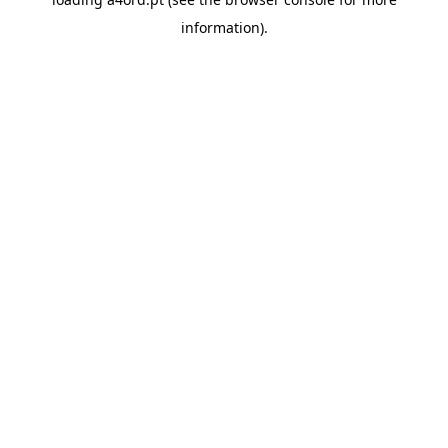
information).