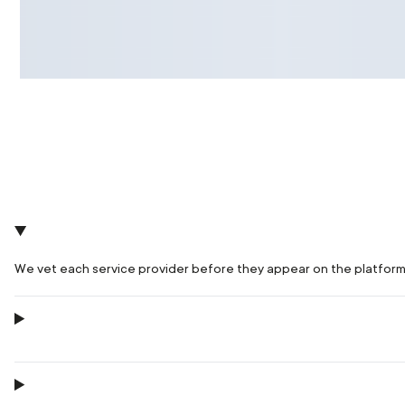
We vet each service provider before they appear on the platform