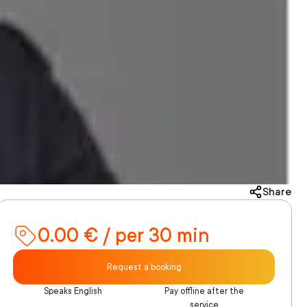
Share
0.00 € / per 30 min
Request a booking
Speaks English
Pay offline after the
service