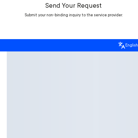
Send Your Request
Submit your non-binding inquiry to the service provider.
English