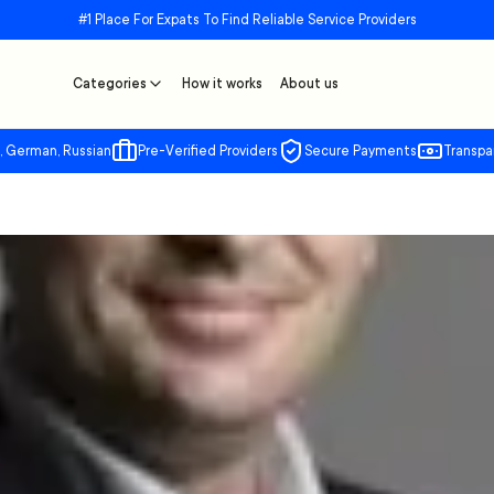
#1 Place For Expats To Find Reliable Service Providers
Categories
How it works
About us
, German, Russian
Pre-Verified Providers
Secure Payments
Transpa