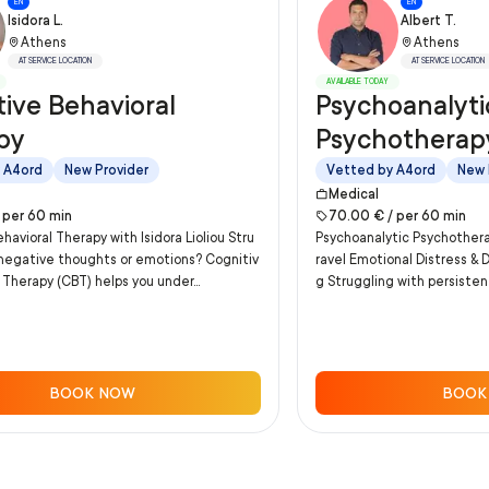
EN
EN
Isidora L.
Albert T.
Athens
Athens
AT SERVICE LOCATION
AT SERVICE LOCATION
AVAILABLE TODAY
ive Behavioral
Psychoanalyti
py
Psychotherap
 A4ord
New Provider
Vetted by A4ord
New 
Medical
/
per
60
min
70.00
€ /
per
60
min
havioral Therapy with Isidora Lioliou Stru
Psychoanalytic Psychother
 negative thoughts or emotions? Cognitiv
ravel Emotional Distress & 
 Therapy (CBT) helps you under...
g Struggling with persistent
BOOK NOW
BOOK