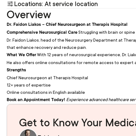
Locations: At service location
Overview
Dr. Faidon Liakos – Chief Neurosurgeon at Therapis Hospital
Struggling with brain or spine
Comprehensive Neurosurgical Care
Dr. Faidon Liakos, head of the Neurosurgery Department at Therap
that enhance recovery and reduce pain.
With 12 years of neurosurgical experience, Dr. Lia
What We Offer
He also offers online consultations for remote access to expert 
Strengths
Chief Neurosurgeon at Therapis Hospital
12+ years of expertise
Online consultations in English available
Experience advanced healthcare ser
Book an Appointment Today!
Get to Know Your Medica