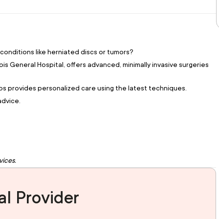
 conditions like herniated discs or tumors?
is General Hospital, offers advanced, minimally invasive surgeries
kos provides personalized care using the latest techniques.
advice.
vices.
l Provider