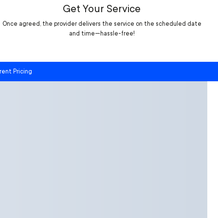
Get Your Service
Once agreed, the provider delivers the service on the scheduled date
and time—hassle-free!
rent Pricing