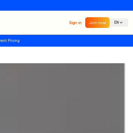
Sign in
Join now
EN
rent Pricing