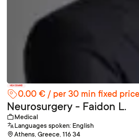
HIGH DEMAND
0.00 € / per 30 min fixed pric
Neurosurgery - Faidon L.
Medical
Languages spoken: English
Athens, Greece, 116 34