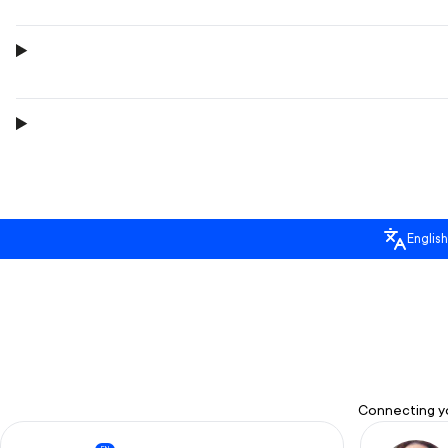
English
Connecting yo