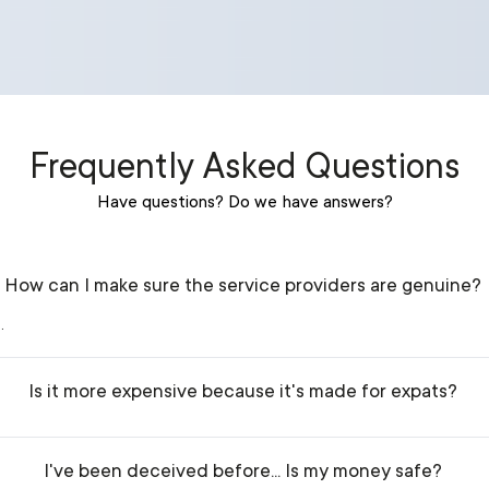
Frequently Asked Questions
Have questions? Do we have answers?
How can I make sure the service providers are genuine?
.
Is it more expensive because it's made for expats?
I've been deceived before... Is my money safe?