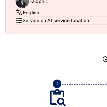
Faidon L.
English
Service on At service location
G
1