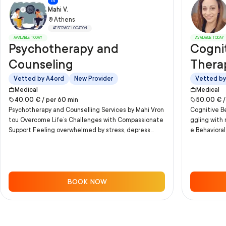
EN
Mahi V.
Athens
AT SERVICE LOCATION
AVAILABLE TODAY
AVAILABLE TODAY
Psychotherapy and
Cognit
Counseling
Thera
Vetted by A4ord
New Provider
Vetted by
Medical
Medical
40.00
€ /
per
60
min
50.00
€ 
Psychotherapy and Counselling Services by Mahi Vron
Cognitive Be
tou Overcome Life’s Challenges with Compassionate
ggling with
Support Feeling overwhelmed by stress, depress...
e Behavioral
BOOK NOW