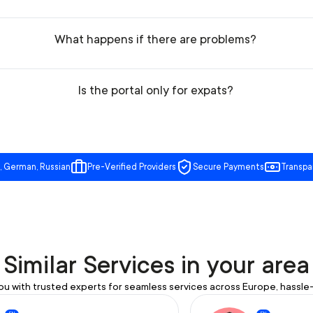
What happens if there are problems?
Is the portal only for expats?
, German, Russian
Pre-Verified Providers
Secure Payments
Transpa
Similar Services in your area
u with trusted experts for seamless services across Europe, hassle-