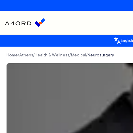
English
Home
Athens
Health & Wellness
Medical
Neurosurgery
/
/
/
/