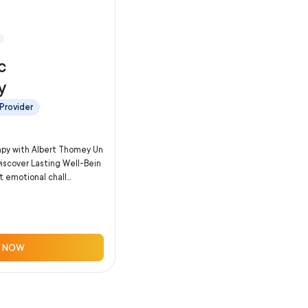
c
y
Provider
apy with Albert Thomey Un
Discover Lasting Well-Bein
 emotional chall...
 NOW