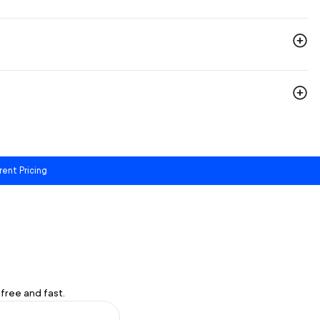
rent Pricing
free and fast.