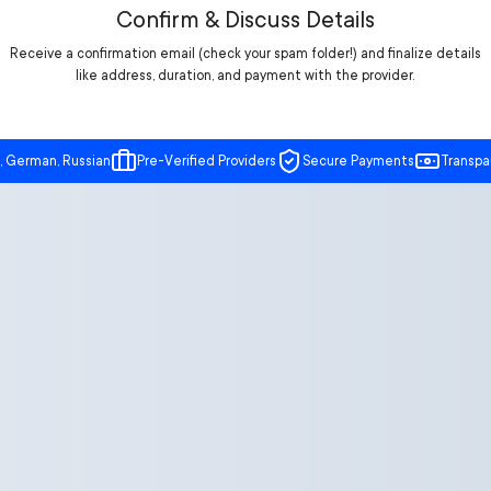
Confirm & Discuss Details
Receive a confirmation email (check your spam folder!) and finalize details
like address, duration, and payment with the provider.
, German, Russian
Pre-Verified Providers
Secure Payments
Transpa