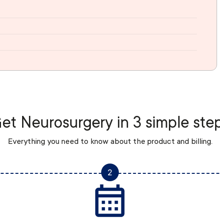
et Neurosurgery in 3 simple ste
Everything you need to know about the product and billing.
2