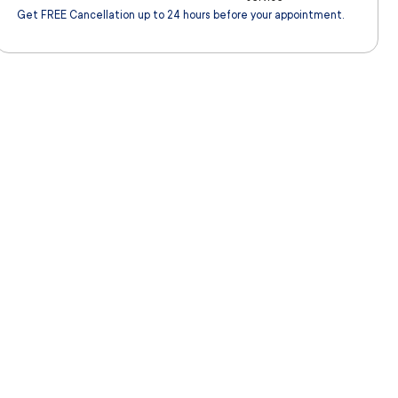
Get FREE Cancellation up to 24 hours before your appointment.