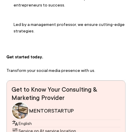
entrepreneurs to success.
Led by a management professor, we ensure cutting-edge 
strategies.
Get started today.
Transform your social media presence with us.
Get to Know Your Consulting &
Marketing Provider
MENTORSTARTUP
English
Service on At service location