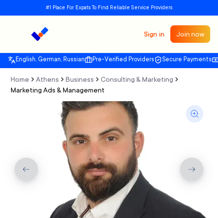
#1 Place For Expats To Find Reliable Service Providers
Sign in
Join now
English, German, Russian
Pre-Verified Providers
Secure Payments
Home
Athens
Business
Consulting & Marketing
Marketing Ads & Management
Previous slide
Next sli