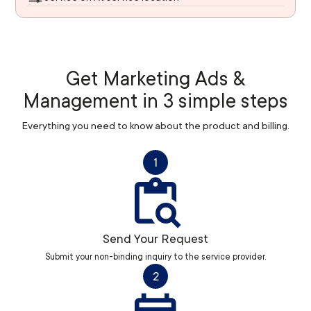
Get Marketing Ads &
Management in 3 simple steps
Everything you need to know about the product and billing.
1
Send Your Request
Submit your non-binding inquiry to the service provider.
2