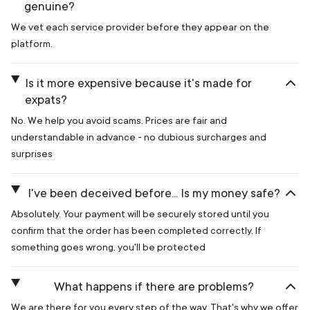
genuine?
We vet each service provider before they appear on the
platform.
Is it more expensive because it's made for
expats?
No. We help you avoid scams. Prices are fair and
understandable in advance - no dubious surcharges and
surprises
I've been deceived before... Is my money safe?
Absolutely. Your payment will be securely stored until you
confirm that the order has been completed correctly. If
something goes wrong, you'll be protected
What happens if there are problems?
We are there for you every step of the way. That's why we offer