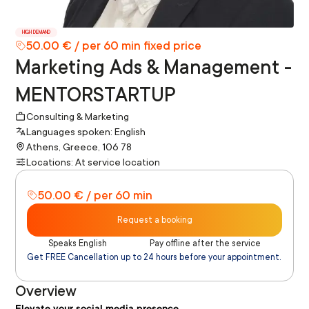
HIGH DEMAND
50.00 € / per 60 min fixed price
Marketing Ads & Management -
MENTORSTARTUP
Consulting & Marketing
Languages spoken: English
Athens, Greece, 106 78
Locations: At service location
50.00 € / per 60 min
Request a booking
Speaks English
Pay offline after the service
Get FREE Cancellation up to 24 hours before your appointment.
Overview