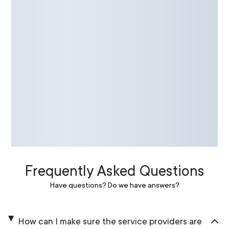
Frequently Asked Questions
Have questions? Do we have answers?
How can I make sure the service providers are