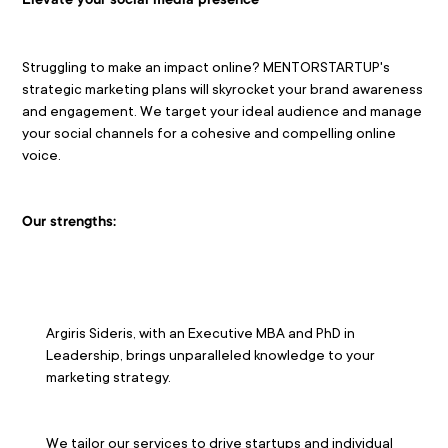
Elevate your social media presence
Struggling to make an impact online? MENTORSTARTUP's 
strategic marketing plans will skyrocket your brand awareness 
and engagement. We target your ideal audience and manage 
your social channels for a cohesive and compelling online 
voice.
Our strengths:
Argiris Sideris, with an Executive MBA and PhD in 
Leadership, brings unparalleled knowledge to your 
marketing strategy.
We tailor our services to drive startups and individual 