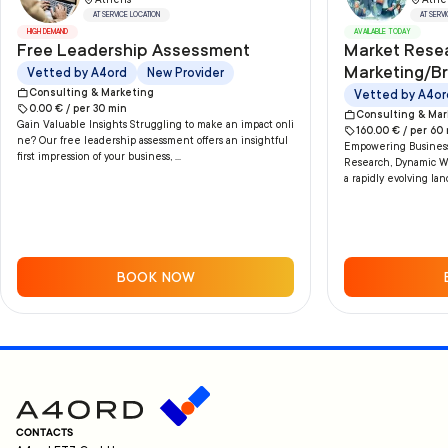
Athens
Athe
AT SERVICE LOCATION
AT SERV
HIGH DEMAND
AVAILABLE TODAY
Free Leadership Assessment
Market Rese
Marketing/B
Vetted by A4ord
New Provider
Consulting & Marketing
Vetted by A4or
0.00
€ /
per
30
min
Consulting & Mar
Gain Valuable Insights Struggling to make an impact onli
160.00
€ /
per
60
ne? Our free leadership assessment offers an insightful
Empowering Businesse
first impression of your business, ...
Research, Dynamic Wo
a rapidly evolving lan
BOOK NOW
CONTACTS