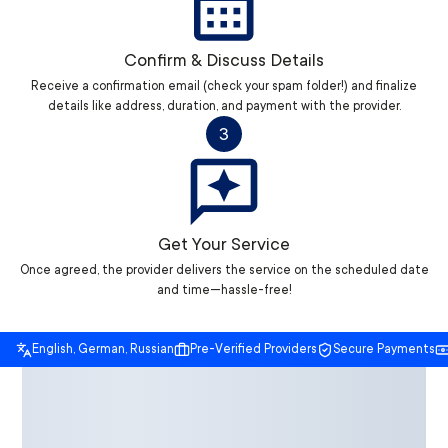
Confirm & Discuss Details
Receive a confirmation email (check your spam folder!) and finalize
details like address, duration, and payment with the provider.
3
Get Your Service
Once agreed, the provider delivers the service on the scheduled date
and time—hassle-free!
English, German, Russian
Pre-Verified Providers
Secure Payments