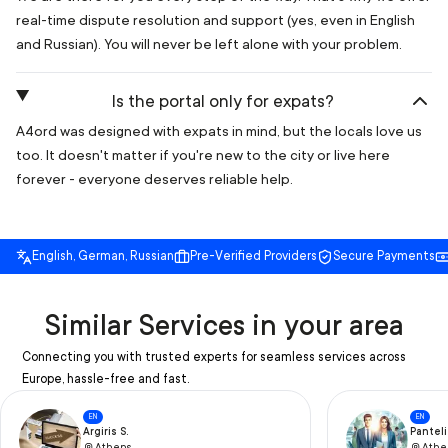
real-time dispute resolution and support (yes, even in English
and Russian). You will never be left alone with your problem.
Is the portal only for expats?
A4ord was designed with expats in mind, but the locals love us
too. It doesn't matter if you're new to the city or live here
forever - everyone deserves reliable help.
English, German, Russian
Pre-Verified Providers
Secure Payments
Similar Services in your area
Connecting you with trusted experts for seamless services across
Europe, hassle-free and fast.
EN
EN
Argiris S.
Panteli