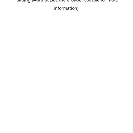
information).