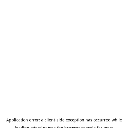
Application error: a
client
-side exception has occurred while
loading
a4ord.pt
(see the
browser console
for more